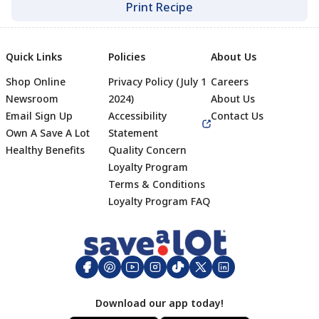
Print Recipe
Quick Links
Policies
About Us
Shop Online
Privacy Policy (July 1
Careers
Newsroom
2024)
About Us
Email Sign Up
Accessibility
Contact Us
Own A Save A Lot
Statement
Healthy Benefits
Quality Concern
Loyalty Program
Terms & Conditions
Footer
Loyalty Program FAQ
Download our app today!