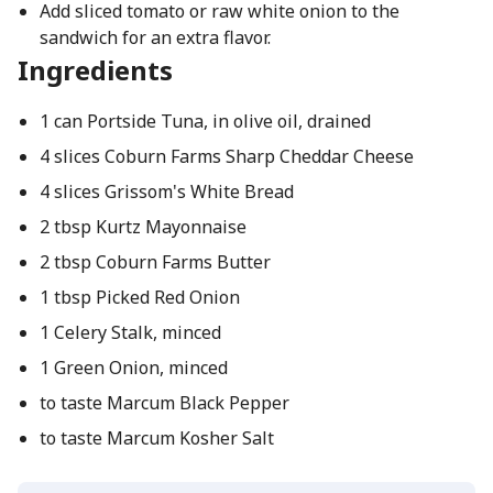
Add sliced tomato or raw white onion to the
sandwich for an extra flavor.
Ingredients
1 can Portside Tuna, in olive oil, drained
4 slices Coburn Farms Sharp Cheddar Cheese
4 slices Grissom's White Bread
2 tbsp Kurtz Mayonnaise
2 tbsp Coburn Farms Butter
1 tbsp Picked Red Onion
1 Celery Stalk, minced
1 Green Onion, minced
to taste Marcum Black Pepper
to taste Marcum Kosher Salt