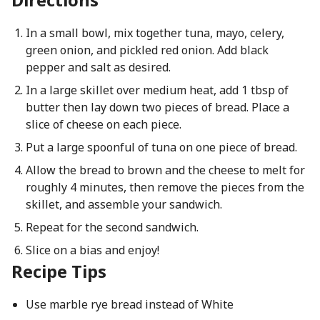
In a small bowl, mix together tuna, mayo, celery,
green onion, and pickled red onion. Add black
pepper and salt as desired.
In a large skillet over medium heat, add 1 tbsp of
butter then lay down two pieces of bread. Place a
slice of cheese on each piece.
Put a large spoonful of tuna on one piece of bread.
Allow the bread to brown and the cheese to melt for
roughly 4 minutes, then remove the pieces from the
skillet, and assemble your sandwich.
Repeat for the second sandwich.
Slice on a bias and enjoy!
Recipe Tips
Use marble rye bread instead of White