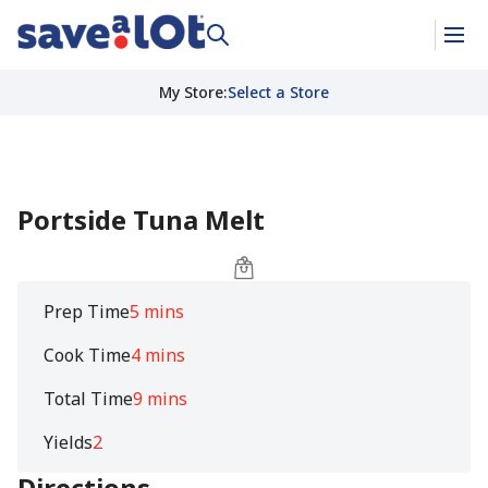
My Store
:
Select a Store
Portside Tuna Melt
Prep Time
5 mins
Cook Time
4 mins
Total Time
9 mins
Yields
2
Directions