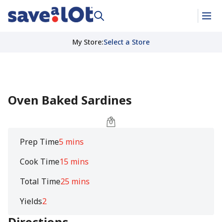
My Store
:
Select a Store
Oven Baked Sardines
Prep Time
5 mins
Cook Time
15 mins
Total Time
25 mins
Yields
2
Directions