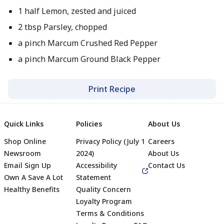
1 half Lemon, zested and juiced
2 tbsp Parsley, chopped
a pinch Marcum Crushed Red Pepper
a pinch Marcum Ground Black Pepper
Print Recipe
Quick Links
Policies
About Us
Shop Online
Privacy Policy (July 1
Careers
Newsroom
2024)
About Us
Email Sign Up
Accessibility
Contact Us
Own A Save A Lot
Statement
Healthy Benefits
Quality Concern
Loyalty Program
Terms & Conditions