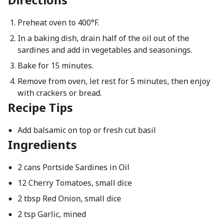
Preheat oven to 400°F.
In a baking dish, drain half of the oil out of the
sardines and add in vegetables and seasonings.
Bake for 15 minutes.
Remove from oven, let rest for 5 minutes, then enjoy
with crackers or bread.
Recipe Tips
Add balsamic on top or fresh cut basil
Ingredients
2 cans Portside Sardines in Oil
12 Cherry Tomatoes, small dice
2 tbsp Red Onion, small dice
2 tsp Garlic, mined