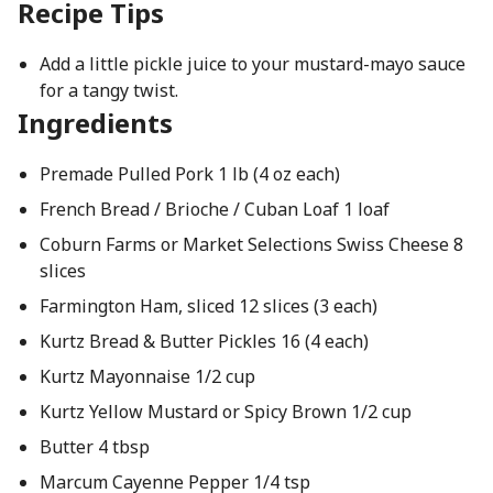
Recipe Tips
Add a little pickle juice to your mustard-mayo sauce
for a tangy twist.
Ingredients
Premade Pulled Pork 1 lb (4 oz each)
French Bread / Brioche / Cuban Loaf 1 loaf
Coburn Farms or Market Selections Swiss Cheese 8
slices
Farmington Ham, sliced 12 slices (3 each)
Kurtz Bread & Butter Pickles 16 (4 each)
Kurtz Mayonnaise 1/2 cup
Kurtz Yellow Mustard or Spicy Brown 1/2 cup
Butter 4 tbsp
Marcum Cayenne Pepper 1/4 tsp