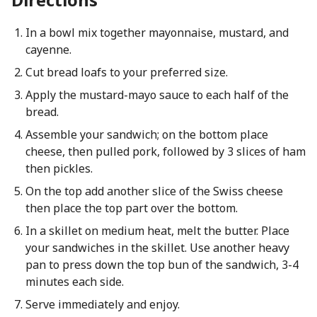
In a bowl mix together mayonnaise, mustard, and
cayenne.
Cut bread loafs to your preferred size.
Apply the mustard-mayo sauce to each half of the
bread.
Assemble your sandwich; on the bottom place
cheese, then pulled pork, followed by 3 slices of ham
then pickles.
On the top add another slice of the Swiss cheese
then place the top part over the bottom.
In a skillet on medium heat, melt the butter. Place
your sandwiches in the skillet. Use another heavy
pan to press down the top bun of the sandwich, 3-4
minutes each side.
Serve immediately and enjoy.