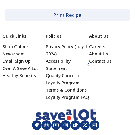
Print Recipe
Quick Links
Policies
About Us
Shop Online
Privacy Policy (July 1
Careers
Newsroom
2024)
About Us
Email Sign Up
Accessibility
Contact Us
Own A Save A Lot
Statement
Healthy Benefits
Quality Concern
Loyalty Program
Terms & Conditions
Footer
Loyalty Program FAQ