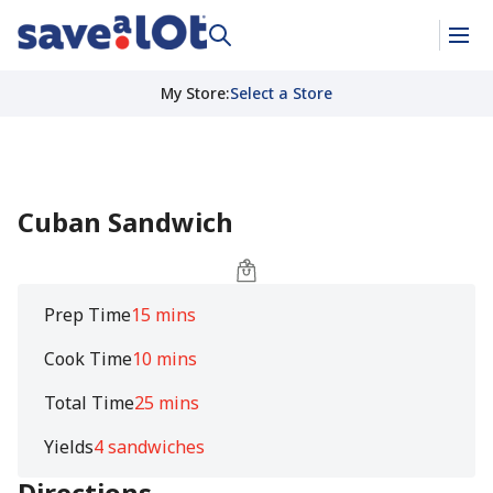
My Store
:
Select a Store
Cuban Sandwich
Prep Time
15 mins
Cook Time
10 mins
Total Time
25 mins
Yields
4 sandwiches
Directions