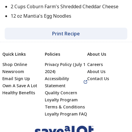
2 Cups Coburn Farm's Shredded Cheddar Cheese
12 oz Mantia's Egg Noodles
Print Recipe
Quick Links
Policies
About Us
Shop Online
Privacy Policy (July 1
Careers
Newsroom
2024)
About Us
Email Sign Up
Accessibility
Contact Us
Own A Save A Lot
Statement
Healthy Benefits
Quality Concern
Loyalty Program
Terms & Conditions
Footer
Loyalty Program FAQ