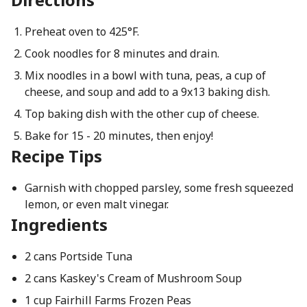
Preheat oven to 425°F.
Cook noodles for 8 minutes and drain.
Mix noodles in a bowl with tuna, peas, a cup of
cheese, and soup and add to a 9x13 baking dish.
Top baking dish with the other cup of cheese.
Bake for 15 - 20 minutes, then enjoy!
Recipe Tips
Garnish with chopped parsley, some fresh squeezed
lemon, or even malt vinegar.
Ingredients
2 cans Portside Tuna
2 cans Kaskey's Cream of Mushroom Soup
1 cup Fairhill Farms Frozen Peas