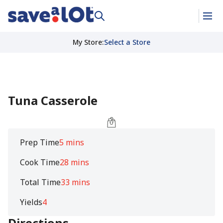
My Store
:
Select a Store
Tuna Casserole
Prep Time
5 mins
Cook Time
28 mins
Total Time
33 mins
Yields
4
Directions