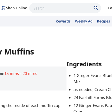
Shop Online
Lo
Rewards
Weekly Ad
Recipes
 Muffins
Ingredients
me
15 mins - 20 mins
1 Ginger Evans Blue
Mix
as needed, Cream Ch
24 Fairhill Farms Bl
ng the inside of each muffin cup
12 Ginger Evans Pap
Cups