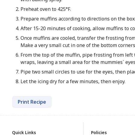
Preheat oven to 425°F.
Prepare muffins according to directions on the box
After 15-20 minutes of cooking, allow muffins to co
Once muffins are cooled, transfer the frosting from
Make a very small cut in one of the bottom corners
From the top of the muffin, pipe frosting from left
wraps, leaving a small area for the mummies` eyes
Pipe two small circles to use for the eyes, then pla
Let the icing dry for a few minutes, then enjoy.
Print Recipe
Quick Links
Policies