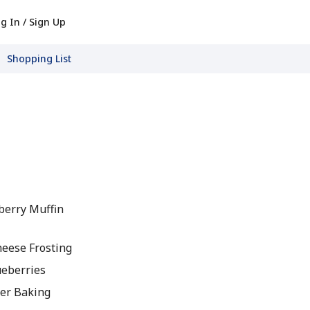
g In / Sign Up
Shopping List
berry Muffin
eese Frosting
ueberries
er Baking