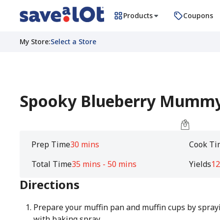
Products
Coupons
My Store
:
Select a Store
Spooky Blueberry Mummy
Prep Time
30 mins
Cook Ti
Total Time
35 mins - 50 mins
Yields
12
Directions
Prepare your muffin pan and muffin cups by sprayi
with baking spray.