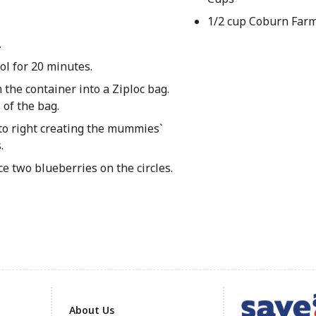
1/2 cup Coburn Farm
.
ol for 20 minutes.
 the container into a Ziploc bag.
 of the bag.
 to right creating the mummies`
.
ce two blueberries on the circles.
About Us