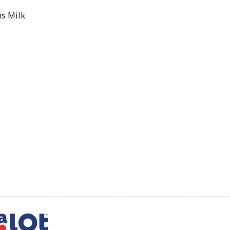
s Milk