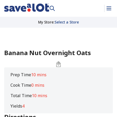
My Store
:
Select a Store
Banana Nut Overnight Oats
Prep Time
10 mins
Cook Time
0 mins
Total Time
10 mins
Yields
4
Directions