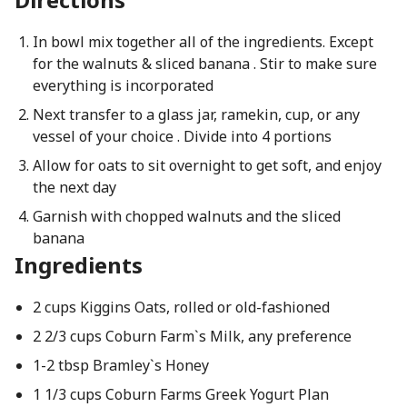
In bowl mix together all of the ingredients. Except
for the walnuts & sliced banana . Stir to make sure
everything is incorporated
Next transfer to a glass jar, ramekin, cup, or any
vessel of your choice . Divide into 4 portions
Allow for oats to sit overnight to get soft, and enjoy
the next day
Garnish with chopped walnuts and the sliced
banana
Ingredients
2 cups Kiggins Oats, rolled or old-fashioned
2 2/3 cups Coburn Farm`s Milk, any preference
1-2 tbsp Bramley`s Honey
1 1/3 cups Coburn Farms Greek Yogurt Plan