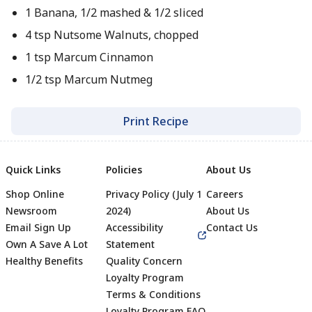
1 Banana, 1/2 mashed & 1/2 sliced
4 tsp Nutsome Walnuts, chopped
1 tsp Marcum Cinnamon
1/2 tsp Marcum Nutmeg
Print Recipe
Quick Links
Policies
About Us
Shop Online
Privacy Policy (July 1
Careers
Newsroom
2024)
About Us
Email Sign Up
Accessibility
Contact Us
Own A Save A Lot
Statement
Healthy Benefits
Quality Concern
Loyalty Program
Terms & Conditions
Loyalty Program FAQ