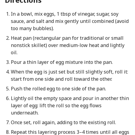
In a bowl, mix eggs, 1 tbsp of vinegar, sugar, soy
sauce, and salt and mix gently until combined (avoid
too many bubbles).
Heat pan (rectangular pan for traditional or small
nonstick skillet) over medium-low heat and lightly
oil.
Pour a thin layer of egg mixture into the pan.
When the egg is just set but still slightly soft, roll it:
start from one side and roll toward the other.
Push the rolled egg to one side of the pan.
Lightly oil the empty space and pour in another thin
layer of egg: lift the roll so the egg flows
underneath.
Once set, roll again, adding to the existing roll.
Repeat this layering process 3–4 times until all eggs