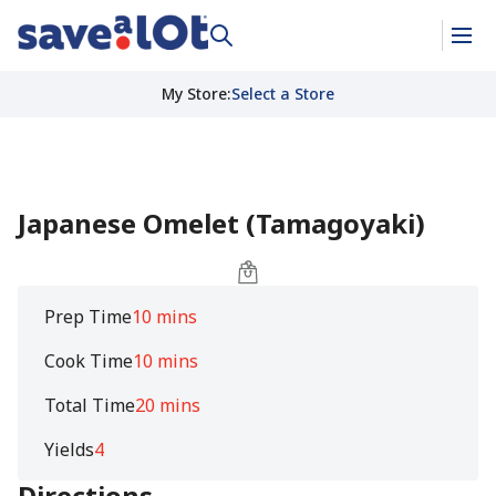
My Store
:
Select a Store
Japanese Omelet (Tamagoyaki)
Prep Time
10 mins
Cook Time
10 mins
Total Time
20 mins
Yields
4
Directions