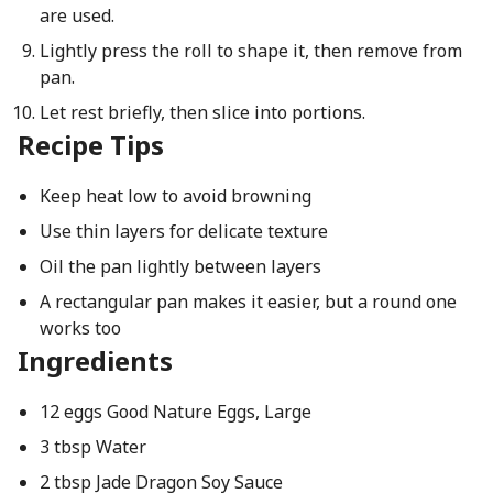
are used.
Lightly press the roll to shape it, then remove from
pan.
Let rest briefly, then slice into portions.
Recipe Tips
Keep heat low to avoid browning
Use thin layers for delicate texture
Oil the pan lightly between layers
A rectangular pan makes it easier, but a round one
works too
Ingredients
12 eggs Good Nature Eggs, Large
3 tbsp Water
2 tbsp Jade Dragon Soy Sauce