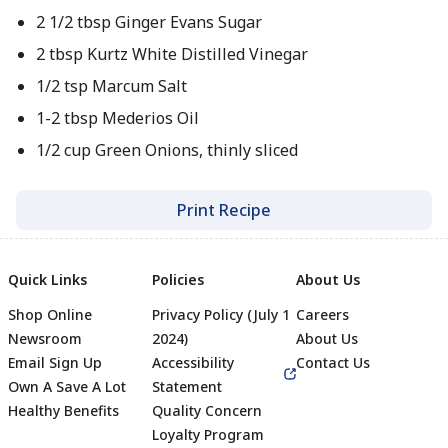
2 1/2 tbsp Ginger Evans Sugar
2 tbsp Kurtz White Distilled Vinegar
1/2 tsp Marcum Salt
1-2 tbsp Mederios Oil
1/2 cup Green Onions, thinly sliced
Print Recipe
Quick Links
Policies
About Us
Shop Online
Privacy Policy (July 1
Careers
Newsroom
2024)
About Us
Email Sign Up
Accessibility
Contact Us
Own A Save A Lot
Statement
Healthy Benefits
Quality Concern
Loyalty Program