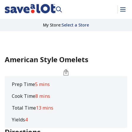
My Store
:
Select a Store
American Style Omelets
Prep Time
5 mins
Cook Time
8 mins
Total Time
13 mins
Yields
4
Directions