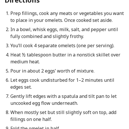
Prep fillings, cook any meats or vegetables you want
to place in your omelets. Once cooked set aside.
In a bowl, whisk eggs, milk, salt, and pepper until
fully combined and slightly frothy.
You’ll cook 4 separate omelets (one per serving).
Heat ½ tablespoon butter in a nonstick skillet over
medium heat.
Pour in about 2 eggs’ worth of mixture.
Let eggs cook undisturbed for 1–2 minutes until
edges set.
Gently lift edges with a spatula and tilt pan to let
uncooked egg flow underneath.
When mostly set but still slightly soft on top, add
fillings on one half.
Fold the omelet in half.