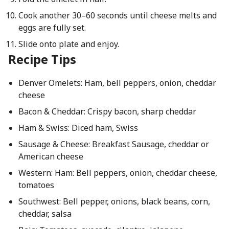
Cook another 30–60 seconds until cheese melts and
eggs are fully set.
Slide onto plate and enjoy.
Recipe Tips
Denver Omelets: Ham, bell peppers, onion, cheddar
cheese
Bacon & Cheddar: Crispy bacon, sharp cheddar
Ham & Swiss: Diced ham, Swiss
Sausage & Cheese: Breakfast Sausage, cheddar or
American cheese
Western: Ham: Bell peppers, onion, cheddar cheese,
tomatoes
Southwest: Bell pepper, onions, black beans, corn,
cheddar, salsa