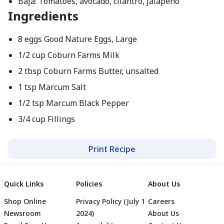
Baja: Tomatoes, avocado, cilantro, jalapeno
Ingredients
8 eggs Good Nature Eggs, Large
1/2 cup Coburn Farms Milk
2 tbsp Coburn Farms Butter, unsalted
1 tsp Marcum Salt
1/2 tsp Marcum Black Pepper
3/4 cup Fillings
Print Recipe
Quick Links
Policies
About Us
Shop Online
Privacy Policy (July 1
Careers
Newsroom
2024)
About Us