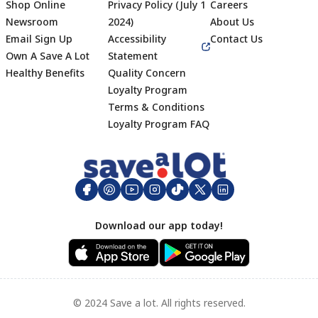
Shop Online
Privacy Policy (July 1
Careers
Newsroom
2024)
About Us
Email Sign Up
Accessibility
Contact Us
Own A Save A Lot
Statement
Healthy Benefits
Quality Concern
Loyalty Program
Terms & Conditions
Footer
Loyalty Program FAQ
Download our app today!
© 2024 Save a lot. All rights reserved.