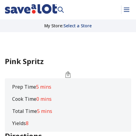
My Store
:
Select a Store
Pink Spritz
Prep Time
5 mins
Cook Time
0 mins
Total Time
5 mins
Yields
8
Directions