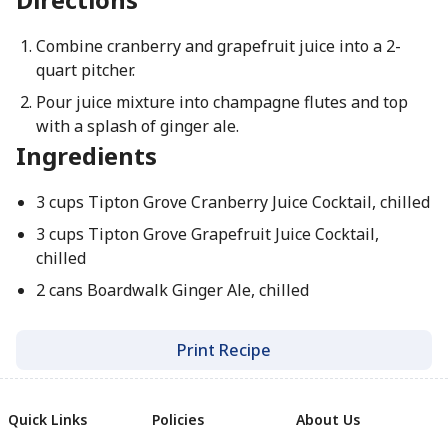
Combine cranberry and grapefruit juice into a 2-
quart pitcher.
Pour juice mixture into champagne flutes and top
with a splash of ginger ale.
Ingredients
3 cups Tipton Grove Cranberry Juice Cocktail, chilled
3 cups Tipton Grove Grapefruit Juice Cocktail,
chilled
2 cans Boardwalk Ginger Ale, chilled
Print Recipe
Quick Links
Policies
About Us