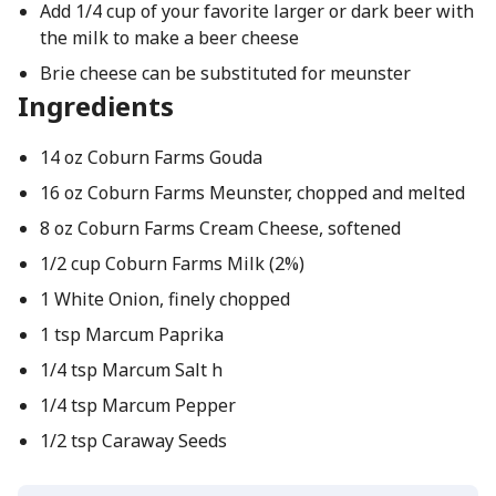
Add 1/4 cup of your favorite larger or dark beer with
the milk to make a beer cheese
Brie cheese can be substituted for meunster
Ingredients
14 oz Coburn Farms Gouda
16 oz Coburn Farms Meunster, chopped and melted
8 oz Coburn Farms Cream Cheese, softened
1/2 cup Coburn Farms Milk (2%)
1 White Onion, finely chopped
1 tsp Marcum Paprika
1/4 tsp Marcum Salt h
1/4 tsp Marcum Pepper
1/2 tsp Caraway Seeds