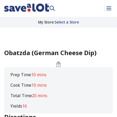
My Store
:
Select a Store
Obatzda (German Cheese Dip)
Prep Time
10 mins
Cook Time
10 mins
Total Time
20 mins
Yields
16
Directions