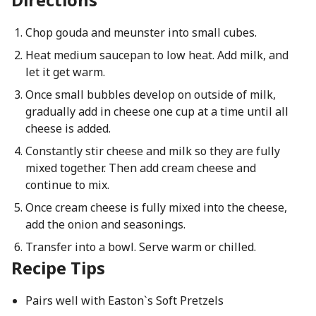
Chop gouda and meunster into small cubes.
Heat medium saucepan to low heat. Add milk, and
let it get warm.
Once small bubbles develop on outside of milk,
gradually add in cheese one cup at a time until all
cheese is added.
Constantly stir cheese and milk so they are fully
mixed together. Then add cream cheese and
continue to mix.
Once cream cheese is fully mixed into the cheese,
add the onion and seasonings.
Transfer into a bowl. Serve warm or chilled.
Recipe Tips
Pairs well with Easton`s Soft Pretzels