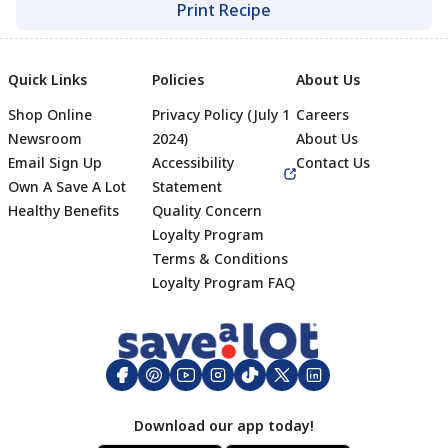
Print Recipe
Quick Links
Policies
About Us
Shop Online
Privacy Policy (July 1
Careers
Newsroom
2024)
About Us
Email Sign Up
Accessibility
Contact Us
Own A Save A Lot
Statement
Healthy Benefits
Quality Concern
Loyalty Program
Terms & Conditions
Footer
Loyalty Program FAQ
Download our app today!