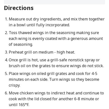
Directions
Measure out dry ingredients, and mix them together
in a bowl until fully incorporated.
Toss thawed wings in the seasoning making sure
each wing is evenly coated with a generous amount
of seasoning.
Preheat grill on medium - high heat.
Once grill is hot, use a grill-safe nonstick spray or
brush oil on the grates to ensure wings do not stick.
Place wings on oiled grill grates and cook for 4-5
minutes on each side. Turn wings so they become
crispy.
Move chicken wings to indirect heat and continue to
cook with the lid closed for another 6-8 minute or
until 165°F.