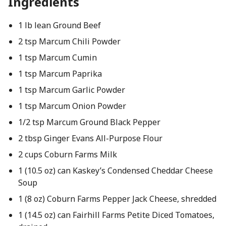
Ingredients
1 lb lean Ground Beef
2 tsp Marcum Chili Powder
1 tsp Marcum Cumin
1 tsp Marcum Paprika
1 tsp Marcum Garlic Powder
1 tsp Marcum Onion Powder
1/2 tsp Marcum Ground Black Pepper
2 tbsp Ginger Evans All-Purpose Flour
2 cups Coburn Farms Milk
1 (10.5 oz) can Kaskey’s Condensed Cheddar Cheese
Soup
1 (8 oz) Coburn Farms Pepper Jack Cheese, shredded
1 (14.5 oz) can Fairhill Farms Petite Diced Tomatoes,