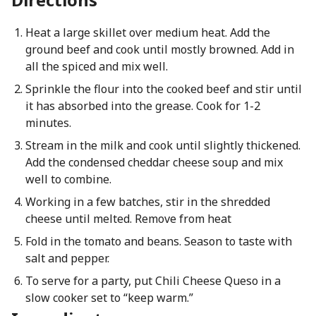
Heat a large skillet over medium heat. Add the
ground beef and cook until mostly browned. Add in
all the spiced and mix well.
Sprinkle the flour into the cooked beef and stir until
it has absorbed into the grease. Cook for 1-2
minutes.
Stream in the milk and cook until slightly thickened.
Add the condensed cheddar cheese soup and mix
well to combine.
Working in a few batches, stir in the shredded
cheese until melted. Remove from heat
Fold in the tomato and beans. Season to taste with
salt and pepper.
To serve for a party, put Chili Cheese Queso in a
slow cooker set to “keep warm.”