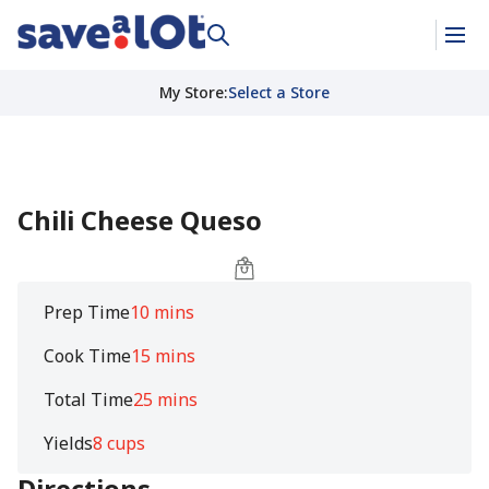
My Store
:
Select a Store
Chili Cheese Queso
Prep Time
10 mins
Cook Time
15 mins
Total Time
25 mins
Yields
8 cups
Directions