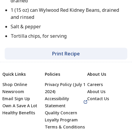
drained
1 (15 oz) can Wylwood Red Kidney Beans, drained
and rinsed
Salt & pepper
Tortilla chips, for serving
Print Recipe
Quick Links
Policies
About Us
Shop Online
Privacy Policy (July 1
Careers
Newsroom
2024)
About Us
Email Sign Up
Accessibility
Contact Us
Own A Save A Lot
Statement
Healthy Benefits
Quality Concern
Loyalty Program
Terms & Conditions