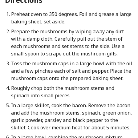
Preheat oven to 350 degrees. Foil and grease a large
baking sheet, set aside.
Prepare the mushrooms by wiping away any dirt
with a damp cloth. Carefully pull out the stem of
each mushrooms and set stems to the side. Use a
small spoon to scrape out the mushroom gills.
Toss the mushroom caps in a large bowl with the oil
and a few pinches each of salt and pepper. Place the
mushroom caps onto the prepared baking sheet.
Roughly chop both the mushroom stems and
spinach into small pieces.
In a large skillet, cook the bacon. Remove the bacon
and add the mushroom stems, spinach, green onion,
garlic powder, parsley and black pepper to the
skillet. Cook over medium heat for about 5 minutes.
In a large bowl, combine the mushroom mixture