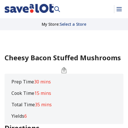
My Store
:
Select a Store
Cheesy Bacon Stuffed Mushrooms
Prep Time
30 mins
Cook Time
15 mins
Total Time
35 mins
Yields
6
Directions