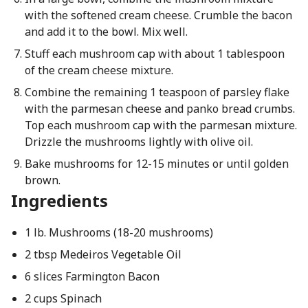
with the softened cream cheese. Crumble the bacon
and add it to the bowl. Mix well.
Stuff each mushroom cap with about 1 tablespoon
of the cream cheese mixture.
Combine the remaining 1 teaspoon of parsley flake
with the parmesan cheese and panko bread crumbs.
Top each mushroom cap with the parmesan mixture.
Drizzle the mushrooms lightly with olive oil.
Bake mushrooms for 12-15 minutes or until golden
brown.
Ingredients
1 lb. Mushrooms (18-20 mushrooms)
2 tbsp Medeiros Vegetable Oil
6 slices Farmington Bacon
2 cups Spinach