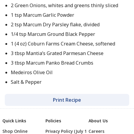
2 Green Onions, whites and greens thinly sliced
1 tsp Marcum Garlic Powder
2 tsp Marcum Dry Parsley flake, divided
1/4 tsp Marcum Ground Black Pepper
1 (4 oz) Coburn Farms Cream Cheese, softened
3 tbsp Mantia’s Grated Parmesan Cheese
3 tbsp Marcum Panko Bread Crumbs
Medeiros Olive Oil
Salt & Pepper
Print Recipe
Quick Links
Policies
About Us
Shop Online
Privacy Policy (July 1
Careers