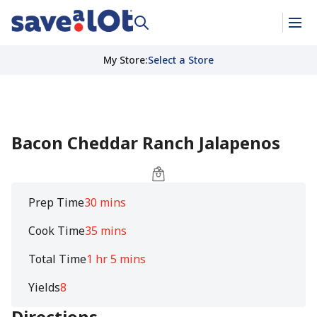
My Store
:
Select a Store
Bacon Cheddar Ranch Jalapenos
Prep Time
30 mins
Cook Time
35 mins
Total Time
1 hr 5 mins
Yields
8
Directions