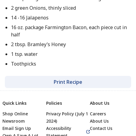
2 green Onions, thinly sliced
14 -16 Jalapenos
16 oz. package Farmington Bacon, each piece cut in
half
2 tbsp. Bramley’s Honey
1 tsp. water
Toothpicks
Print Recipe
Quick Links
Policies
About Us
Shop Online
Privacy Policy (July 1
Careers
Newsroom
2024)
About Us
Email Sign Up
Accessibility
Contact Us
Own A Save A Lot
Statement