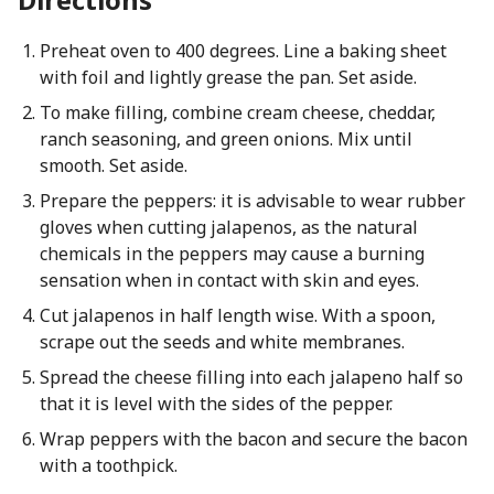
Preheat oven to 400 degrees. Line a baking sheet
with foil and lightly grease the pan. Set aside.
To make filling, combine cream cheese, cheddar,
ranch seasoning, and green onions. Mix until
smooth. Set aside.
Prepare the peppers: it is advisable to wear rubber
gloves when cutting jalapenos, as the natural
chemicals in the peppers may cause a burning
sensation when in contact with skin and eyes.
Cut jalapenos in half length wise. With a spoon,
scrape out the seeds and white membranes.
Spread the cheese filling into each jalapeno half so
that it is level with the sides of the pepper.
Wrap peppers with the bacon and secure the bacon
with a toothpick.