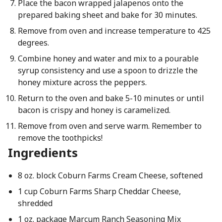
Place the bacon wrapped jalapenos onto the
prepared baking sheet and bake for 30 minutes.
Remove from oven and increase temperature to 425
degrees.
Combine honey and water and mix to a pourable
syrup consistency and use a spoon to drizzle the
honey mixture across the peppers.
Return to the oven and bake 5-10 minutes or until
bacon is crispy and honey is caramelized.
Remove from oven and serve warm. Remember to
remove the toothpicks!
Ingredients
8 oz. block Coburn Farms Cream Cheese, softened
1 cup Coburn Farms Sharp Cheddar Cheese,
shredded
1 oz. package Marcum Ranch Seasoning Mix