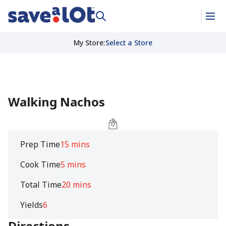
My Store
:
Select a Store
Walking Nachos
Prep Time
15 mins
Cook Time
5 mins
Total Time
20 mins
Yields
6
Directions