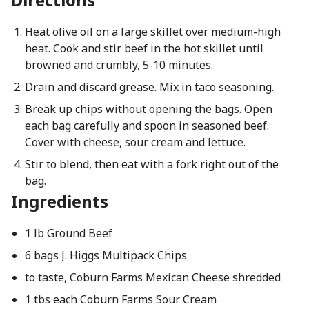
Heat olive oil on a large skillet over medium-high
heat. Cook and stir beef in the hot skillet until
browned and crumbly, 5-10 minutes.
Drain and discard grease. Mix in taco seasoning.
Break up chips without opening the bags. Open
each bag carefully and spoon in seasoned beef.
Cover with cheese, sour cream and lettuce.
Stir to blend, then eat with a fork right out of the
bag.
Ingredients
1 lb Ground Beef
6 bags J. Higgs Multipack Chips
to taste, Coburn Farms Mexican Cheese shredded
1 tbs each Coburn Farms Sour Cream