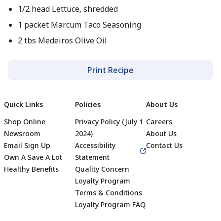
1/2 head Lettuce, shredded
1 packet Marcum Taco Seasoning
2 tbs Medeiros Olive Oil
Print Recipe
Quick Links
Policies
About Us
Shop Online
Privacy Policy (July 1
Careers
Newsroom
2024)
About Us
Email Sign Up
Accessibility
Contact Us
Own A Save A Lot
Statement
Healthy Benefits
Quality Concern
Loyalty Program
Terms & Conditions
Footer
Loyalty Program FAQ