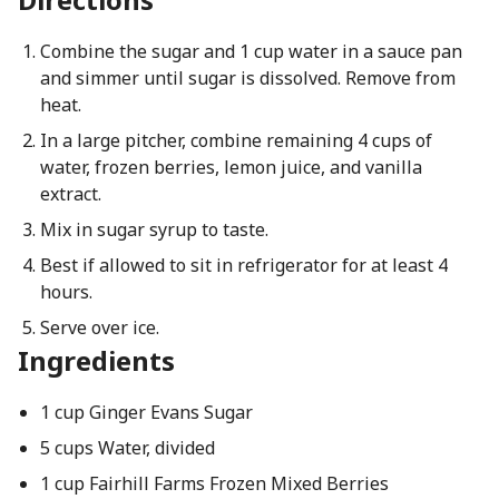
Combine the sugar and 1 cup water in a sauce pan
and simmer until sugar is dissolved. Remove from
heat.
In a large pitcher, combine remaining 4 cups of
water, frozen berries, lemon juice, and vanilla
extract.
Mix in sugar syrup to taste.
Best if allowed to sit in refrigerator for at least 4
hours.
Serve over ice.
Ingredients
1 cup Ginger Evans Sugar
5 cups Water, divided
1 cup Fairhill Farms Frozen Mixed Berries