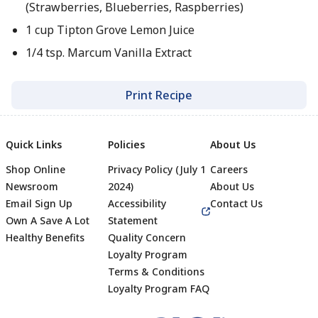
(Strawberries, Blueberries, Raspberries)
1 cup Tipton Grove Lemon Juice
1/4 tsp. Marcum Vanilla Extract
Print Recipe
Quick Links
Policies
About Us
Shop Online
Privacy Policy (July 1
Careers
Newsroom
2024)
About Us
Email Sign Up
Accessibility
Contact Us
Own A Save A Lot
Statement
Healthy Benefits
Quality Concern
Loyalty Program
Terms & Conditions
Footer
Loyalty Program FAQ