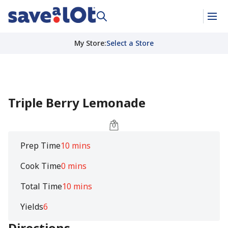
My Store
:
Select a Store
Triple Berry Lemonade
Prep Time
10 mins
Cook Time
0 mins
Total Time
10 mins
Yields
6
Directions