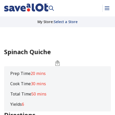
My Store
:
Select a Store
Spinach Quiche
Prep Time
20 mins
Cook Time
30 mins
Total Time
50 mins
Yields
6
Directions