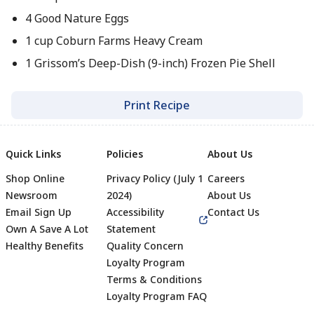
4 Good Nature Eggs
1 cup Coburn Farms Heavy Cream
1 Grissom’s Deep-Dish (9-inch) Frozen Pie Shell
Print Recipe
Quick Links
Policies
About Us
Shop Online
Privacy Policy (July 1
Careers
Newsroom
2024)
About Us
Email Sign Up
Accessibility
Contact Us
Own A Save A Lot
Statement
Healthy Benefits
Quality Concern
Loyalty Program
Terms & Conditions
Footer
Loyalty Program FAQ