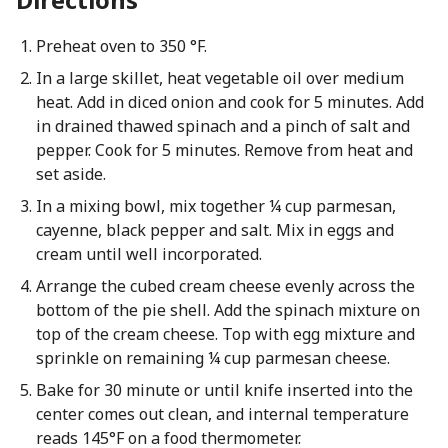
Preheat oven to 350 °F.
In a large skillet, heat vegetable oil over medium
heat. Add in diced onion and cook for 5 minutes. Add
in drained thawed spinach and a pinch of salt and
pepper. Cook for 5 minutes. Remove from heat and
set aside.
In a mixing bowl, mix together ¼ cup parmesan,
cayenne, black pepper and salt. Mix in eggs and
cream until well incorporated.
Arrange the cubed cream cheese evenly across the
bottom of the pie shell. Add the spinach mixture on
top of the cream cheese. Top with egg mixture and
sprinkle on remaining ¼ cup parmesan cheese.
Bake for 30 minute or until knife inserted into the
center comes out clean, and internal temperature
reads 145°F on a food thermometer.