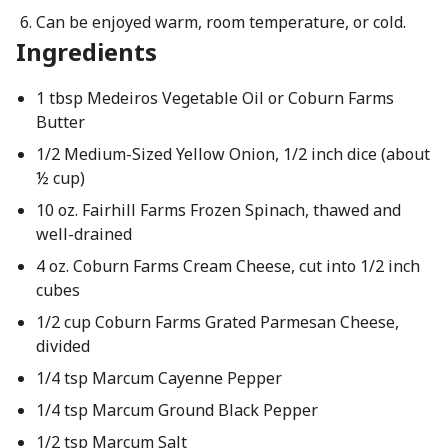
Can be enjoyed warm, room temperature, or cold.
Ingredients
1 tbsp Medeiros Vegetable Oil or Coburn Farms
Butter
1/2 Medium-Sized Yellow Onion, 1/2 inch dice (about
½ cup)
10 oz. Fairhill Farms Frozen Spinach, thawed and
well-drained
4 oz. Coburn Farms Cream Cheese, cut into 1/2 inch
cubes
1/2 cup Coburn Farms Grated Parmesan Cheese,
divided
1/4 tsp Marcum Cayenne Pepper
1/4 tsp Marcum Ground Black Pepper
1/2 tsp Marcum Salt