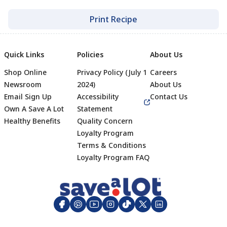
Print Recipe
Quick Links
Policies
About Us
Shop Online
Privacy Policy (July 1
Careers
Newsroom
2024)
About Us
Email Sign Up
Accessibility
Contact Us
Own A Save A Lot
Statement
Healthy Benefits
Quality Concern
Loyalty Program
Terms & Conditions
Footer
Loyalty Program FAQ