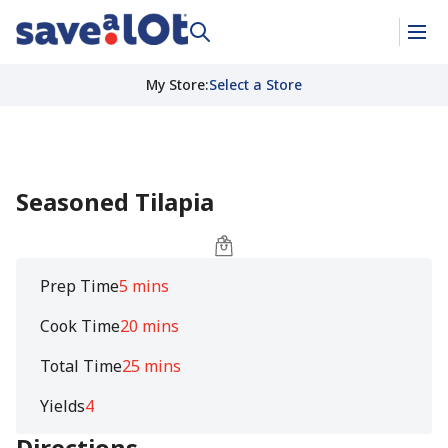
My Store
:
Select a Store
Seasoned Tilapia
Prep Time
5 mins
Cook Time
20 mins
Total Time
25 mins
Yields
4
Directions