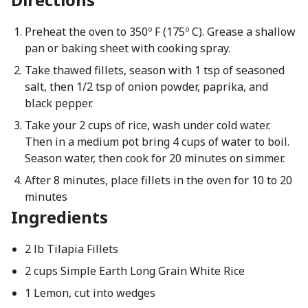
Preheat the oven to 350º F (175º C). Grease a shallow
pan or baking sheet with cooking spray.
Take thawed fillets, season with 1 tsp of seasoned
salt, then 1/2 tsp of onion powder, paprika, and
black pepper.
Take your 2 cups of rice, wash under cold water.
Then in a medium pot bring 4 cups of water to boil.
Season water, then cook for 20 minutes on simmer.
After 8 minutes, place fillets in the oven for 10 to 20
minutes
Ingredients
2 lb Tilapia Fillets
2 cups Simple Earth Long Grain White Rice
1 Lemon, cut into wedges