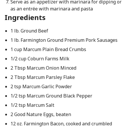
Serve as an appetizer with marinara for dipping or
as an entrée with marinara and pasta
Ingredients
1 lb. Ground Beef
1 lb. Farmington Ground Premium Pork Sausages
1 cup Marcum Plain Bread Crumbs
1/2 cup Coburn Farms Milk
2 Tbsp Marcum Onion Minced
2 Tbsp Marcum Parsley Flake
2 tsp Marcum Garlic Powder
1/2 tsp Marcum Ground Black Pepper
1/2 tsp Marcum Salt
2 Good Nature Eggs, beaten
12 oz. Farmington Bacon, cooked and crumbled