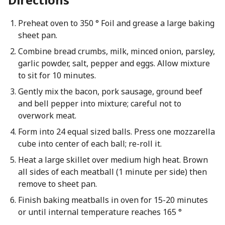
Preheat oven to 350 ° Foil and grease a large baking
sheet pan.
Combine bread crumbs, milk, minced onion, parsley,
garlic powder, salt, pepper and eggs. Allow mixture
to sit for 10 minutes.
Gently mix the bacon, pork sausage, ground beef
and bell pepper into mixture; careful not to
overwork meat.
Form into 24 equal sized balls. Press one mozzarella
cube into center of each ball; re-roll it.
Heat a large skillet over medium high heat. Brown
all sides of each meatball (1 minute per side) then
remove to sheet pan.
Finish baking meatballs in oven for 15-20 minutes
or until internal temperature reaches 165 °