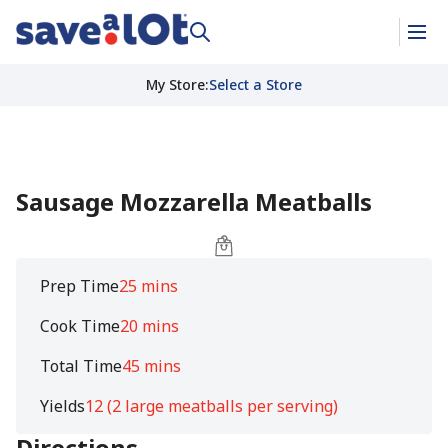
My Store
:
Select a Store
Sausage Mozzarella Meatballs
Prep Time
25 mins
Cook Time
20 mins
Total Time
45 mins
Yields
12 (2 large meatballs per serving)
Directions