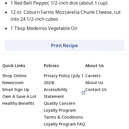
1 Red Bell Pepper, 1/2-inch dice (about 1 cup)
12 oz. Coburn Farms Mozzarella Chunk Cheese, cut
into 24 1/2-inch cubes
1 Tbsp Medeiros Vegetable Oil
Print Recipe
Quick Links
Policies
About Us
Shop Online
Privacy Policy (July 1
Careers
Newsroom
2024)
About Us
Email Sign Up
Accessibility
Contact Us
Own A Save A Lot
Statement
Healthy Benefits
Quality Concern
Loyalty Program
Terms & Conditions
Footer
Loyalty Program FAQ