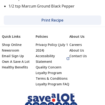
1/2 tsp Marcum Ground Black Pepper
Print Recipe
Quick Links
Policies
About Us
Shop Online
Privacy Policy (July 1
Careers
Newsroom
2024)
About Us
Email Sign Up
Accessibility
Contact Us
Own A Save A Lot
Statement
Healthy Benefits
Quality Concern
Loyalty Program
Terms & Conditions
Footer
Loyalty Program FAQ