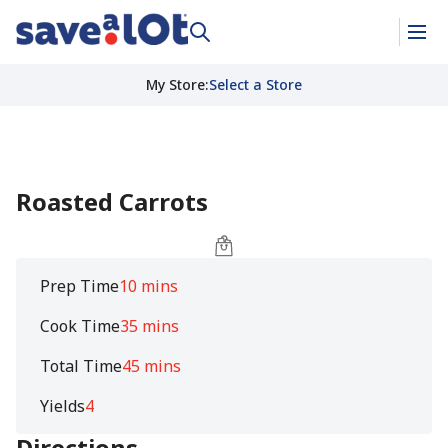
My Store
:
Select a Store
Roasted Carrots
Prep Time
10 mins
Cook Time
35 mins
Total Time
45 mins
Yields
4
Directions