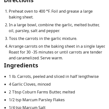
Preheat oven to 400 °F. Foil and grease a large
baking sheet.
In a large bowl, combine the garlic, melted butter,
oil, parsley, salt and pepper.
Toss the carrots in the garlic mixture.
Arrange carrots on the baking sheet in a single layer.
Roast for 30 -35 minutes or until carrots are tender
and caramelized. Serve warm.
Ingredients
1 lb. Carrots, peeled and sliced in half lengthwise
4 Garlic Cloves, minced
2 Tbsp Coburn Farms Butter, melted
1/2 tsp Marcum Parsley Flakes
1/4 tsp Marcum Salt