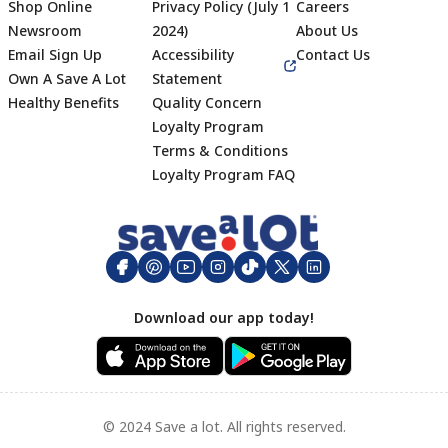
Shop Online
Privacy Policy (July 1
Careers
Newsroom
2024)
About Us
Email Sign Up
Accessibility
Contact Us
Own A Save A Lot
Statement
Healthy Benefits
Quality Concern
Loyalty Program
Terms & Conditions
Footer
Loyalty Program FAQ
Download our app today!
© 2024 Save a lot. All rights reserved.