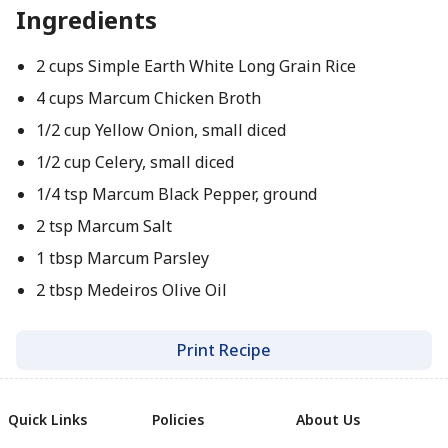
Ingredients
2 cups Simple Earth White Long Grain Rice
4 cups Marcum Chicken Broth
1/2 cup Yellow Onion, small diced
1/2 cup Celery, small diced
1/4 tsp Marcum Black Pepper, ground
2 tsp Marcum Salt
1 tbsp Marcum Parsley
2 tbsp Medeiros Olive Oil
Print Recipe
Quick Links
Policies
About Us