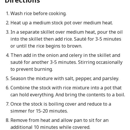
Wash rice before cooking.
Heat up a medium stock pot over medium heat.
In a separate skillet over medium heat, pour the oil
into the skillet then add rice. Sauté for 3-5 minutes
or until the rice begins to brown.
Then add in the onion and celery in the skillet and
sauté for another 3-5 minutes. Stirring occasionally
to prevent burning.
Season the mixture with salt, pepper, and parsley.
Combine the stock with rice mixture into a pot that
can hold everything. And bring the contents to a boil.
Once the stock is boiling cover and reduce to a
simmer for 15-20 minutes.
Remove from heat and allow pan to sit for an
additional 10 minutes while covered.