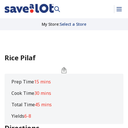
My Store
:
Select a Store
Rice Pilaf
Prep Time
15 mins
Cook Time
30 mins
Total Time
45 mins
Yields
6-8
Directions