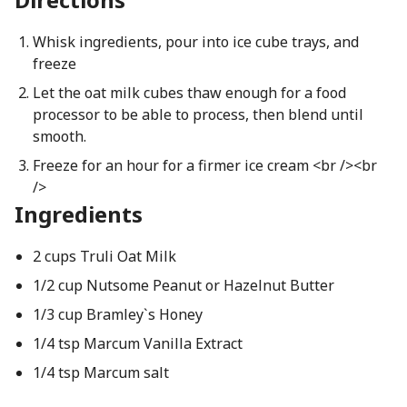
Whisk ingredients, pour into ice cube trays, and
freeze
Let the oat milk cubes thaw enough for a food
processor to be able to process, then blend until
smooth.
Freeze for an hour for a firmer ice cream <br /><br
/>
Ingredients
2 cups Truli Oat Milk
1/2 cup Nutsome Peanut or Hazelnut Butter
1/3 cup Bramley`s Honey
1/4 tsp Marcum Vanilla Extract
1/4 tsp Marcum salt