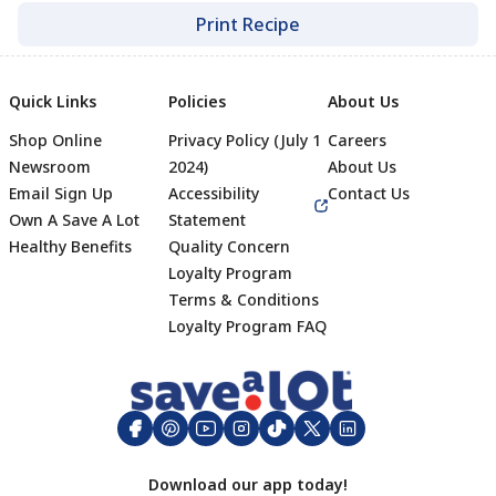
Print Recipe
Quick Links
Policies
About Us
Shop Online
Privacy Policy (July 1
Careers
Newsroom
2024)
About Us
Email Sign Up
Accessibility
Contact Us
Own A Save A Lot
Statement
Healthy Benefits
Quality Concern
Loyalty Program
Terms & Conditions
Footer
Loyalty Program FAQ
Download our app today!