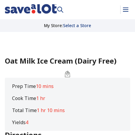
My Store
:
Select a Store
Oat Milk Ice Cream (Dairy Free)
Prep Time
10 mins
Cook Time
1 hr
Total Time
1 hr 10 mins
Yields
4
Directions