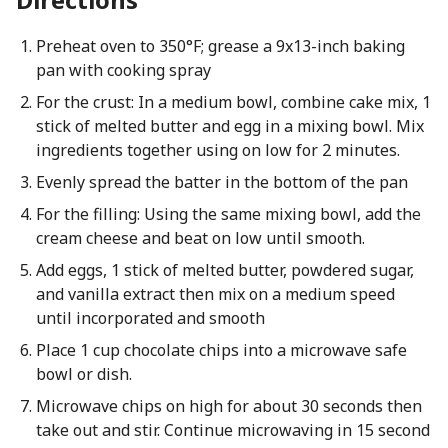
Preheat oven to 350°F; grease a 9x13-inch baking
pan with cooking spray
For the crust: In a medium bowl, combine cake mix, 1
stick of melted butter and egg in a mixing bowl. Mix
ingredients together using on low for 2 minutes.
Evenly spread the batter in the bottom of the pan
For the filling: Using the same mixing bowl, add the
cream cheese and beat on low until smooth.
Add eggs, 1 stick of melted butter, powdered sugar,
and vanilla extract then mix on a medium speed
until incorporated and smooth
Place 1 cup chocolate chips into a microwave safe
bowl or dish.
Microwave chips on high for about 30 seconds then
take out and stir. Continue microwaving in 15 second