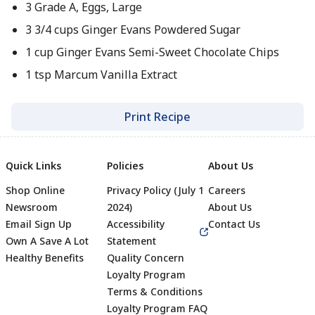
3 Grade A, Eggs, Large
3 3/4 cups Ginger Evans Powdered Sugar
1 cup Ginger Evans Semi-Sweet Chocolate Chips
1 tsp Marcum Vanilla Extract
Print Recipe
Quick Links
Policies
About Us
Shop Online
Privacy Policy (July 1
Careers
Newsroom
2024)
About Us
Email Sign Up
Accessibility
Contact Us
Own A Save A Lot
Statement
Healthy Benefits
Quality Concern
Loyalty Program
Terms & Conditions
Footer
Loyalty Program FAQ