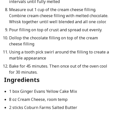
intervals until fully melted
Measure out 1 cup of the cream cheese filling.
Combine cream cheese filling with melted chocolate.
Whisk together until well blended and all one color.
Pour filling on top of crust and spread out evenly.
Dollop the chocolate filling on top of the cream
cheese filling
Using a tooth pick swirl around the filling to create a
marble appearance
Bake for 45 minutes. Then once out of the oven cool
for 30 minutes.
Ingredients
1 box Ginger Evans Yellow Cake Mix
8 oz Cream Cheese, room temp
2 sticks Coburn Farms Salted Butter