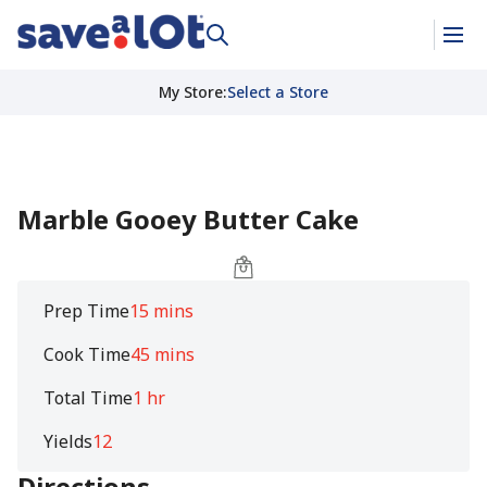
My Store
:
Select a Store
Marble Gooey Butter Cake
Prep Time
15 mins
Cook Time
45 mins
Total Time
1 hr
Yields
12
Directions