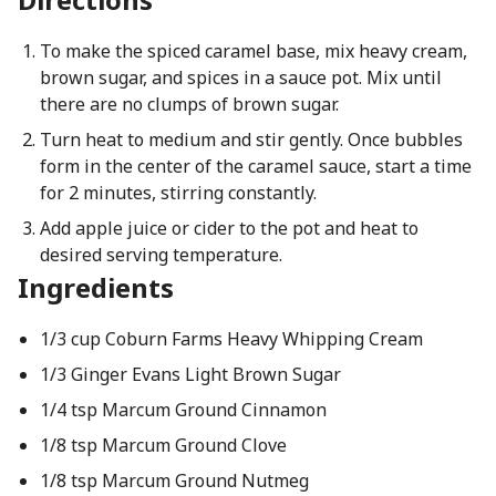
To make the spiced caramel base, mix heavy cream,
brown sugar, and spices in a sauce pot. Mix until
there are no clumps of brown sugar.
Turn heat to medium and stir gently. Once bubbles
form in the center of the caramel sauce, start a time
for 2 minutes, stirring constantly.
Add apple juice or cider to the pot and heat to
desired serving temperature.
Ingredients
1/3 cup Coburn Farms Heavy Whipping Cream
1/3 Ginger Evans Light Brown Sugar
1/4 tsp Marcum Ground Cinnamon
1/8 tsp Marcum Ground Clove
1/8 tsp Marcum Ground Nutmeg