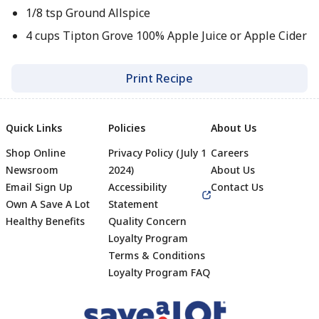
1/8 tsp Ground Allspice
4 cups Tipton Grove 100% Apple Juice or Apple Cider
Print Recipe
Quick Links
Policies
About Us
Shop Online
Privacy Policy (July 1
Careers
Newsroom
2024)
About Us
Email Sign Up
Accessibility
Contact Us
Own A Save A Lot
Statement
Healthy Benefits
Quality Concern
Loyalty Program
Terms & Conditions
Footer
Loyalty Program FAQ