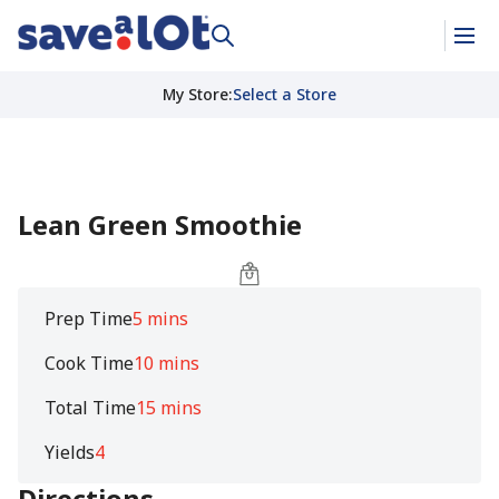
My Store
:
Select a Store
Lean Green Smoothie
Prep Time
5 mins
Cook Time
10 mins
Total Time
15 mins
Yields
4
Directions