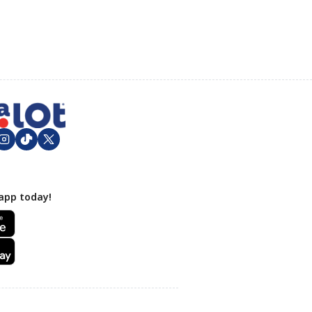
app today!