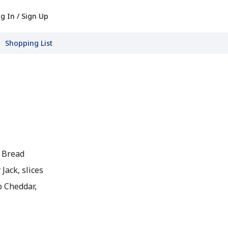
g In / Sign Up
Shopping List
h Bread
Jack, slices
p Cheddar,