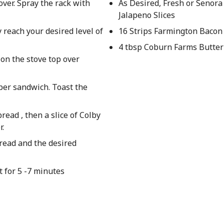
over. Spray the rack with
As Desired, Fresh or Senora
Jalapeno Slices
 reach your desired level of
16 Strips Farmington Bacon
4 tbsp Coburn Farms Butter
 on the stove top over
 per sandwich. Toast the
ead , then a slice of Colby
r.
bread and the desired
 for 5 -7 minutes