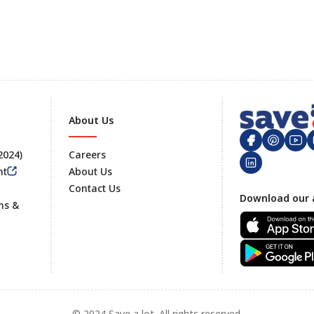
About Us
 2024)
Careers
nt
About Us
Contact Us
Footer
Download our 
ms &
© 2024 Save a lot. All rights reserved.