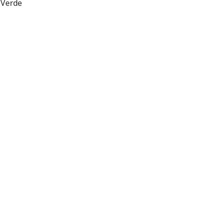
 Verde