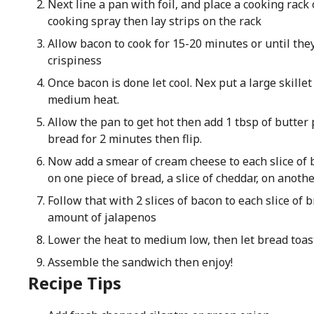
Next line a pan with foil, and place a cooking rack 
cooking spray then lay strips on the rack
Allow bacon to cook for 15-20 minutes or until they
crispiness
Once bacon is done let cool. Nex put a large skillet
medium heat.
Allow the pan to get hot then add 1 tbsp of butter
bread for 2 minutes then flip.
Now add a smear of cream cheese to each slice of br
on one piece of bread, a slice of cheddar, on anothe
Follow that with 2 slices of bacon to each slice of 
amount of jalapenos
Lower the heat to medium low, then let bread toast
Assemble the sandwich then enjoy!
Recipe Tips