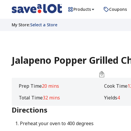
Products
Coupons
My Store
:
Select a Store
Jalapeno Popper Grilled C
Prep Time
20 mins
Cook Time
1
Total Time
32 mins
Yields
4
Directions
Preheat your oven to 400 degrees