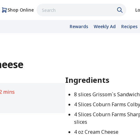
Shop Online
Lo
Rewards
Weekly Ad
Recipes
heese
Ingredients
2 mins
8 slices Grissom`s Sandwic
4 Slices Coburn Farms Colby 
4 Slices Coburn Farms Shar
slices
4 oz Cream Cheese