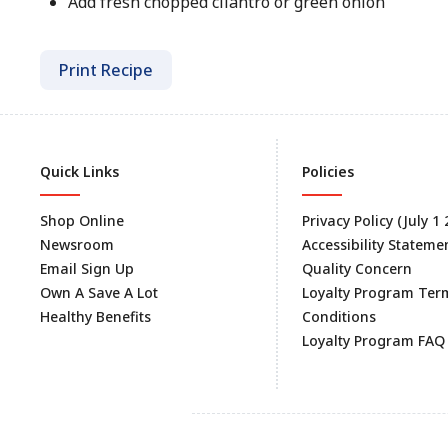
Add fresh chopped cilantro or green onion
Print Recipe
Quick Links
Policies
Shop Online
Privacy Policy (July 1
Newsroom
Accessibility Stateme
Email Sign Up
Quality Concern
Own A Save A Lot
Loyalty Program Ter
Healthy Benefits
Conditions
Loyalty Program FAQ