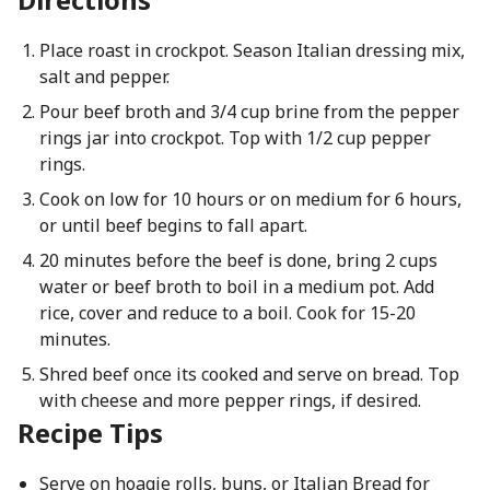
Place roast in crockpot. Season Italian dressing mix,
salt and pepper.
Pour beef broth and 3/4 cup brine from the pepper
rings jar into crockpot. Top with 1/2 cup pepper
rings.
Cook on low for 10 hours or on medium for 6 hours,
or until beef begins to fall apart.
20 minutes before the beef is done, bring 2 cups
water or beef broth to boil in a medium pot. Add
rice, cover and reduce to a boil. Cook for 15-20
minutes.
Shred beef once its cooked and serve on bread. Top
with cheese and more pepper rings, if desired.
Recipe Tips
Serve on hoagie rolls, buns, or Italian Bread for