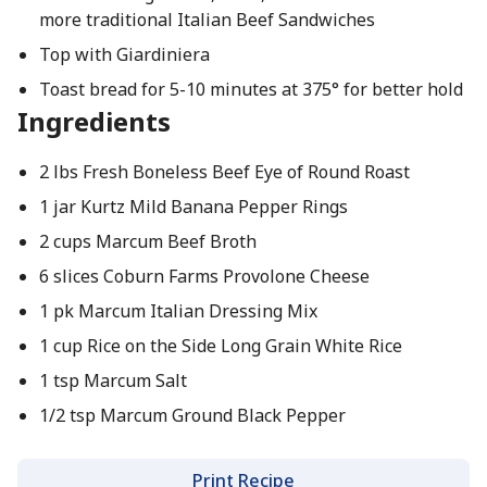
more traditional Italian Beef Sandwiches
Top with Giardiniera
Toast bread for 5-10 minutes at 375° for better hold
Ingredients
2 lbs Fresh Boneless Beef Eye of Round Roast
1 jar Kurtz Mild Banana Pepper Rings
2 cups Marcum Beef Broth
6 slices Coburn Farms Provolone Cheese
1 pk Marcum Italian Dressing Mix
1 cup Rice on the Side Long Grain White Rice
1 tsp Marcum Salt
1/2 tsp Marcum Ground Black Pepper
Print Recipe