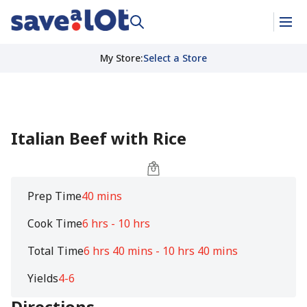
My Store
:
Select a Store
Italian Beef with Rice
Prep Time
40 mins
Cook Time
6 hrs - 10 hrs
Total Time
6 hrs 40 mins - 10 hrs 40 mins
Yields
4-6
Directions