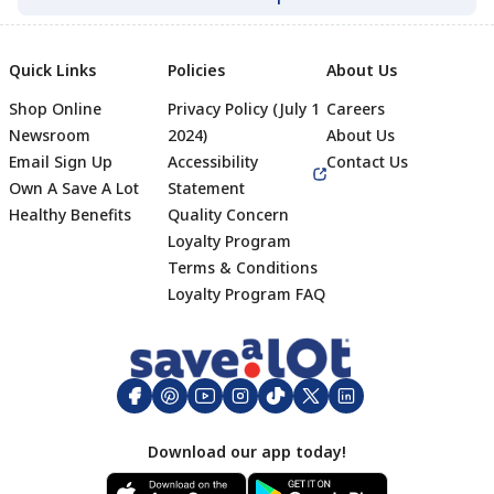
Quick Links
Policies
About Us
Shop Online
Privacy Policy (July 1
Careers
Newsroom
2024)
About Us
Email Sign Up
Accessibility
Contact Us
Own A Save A Lot
Statement
Healthy Benefits
Quality Concern
Loyalty Program
Terms & Conditions
Footer
Loyalty Program FAQ
Download our app today!