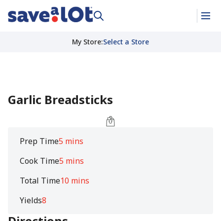
My Store
:
Select a Store
Garlic Breadsticks
Prep Time
5 mins
Cook Time
5 mins
Total Time
10 mins
Yields
8
Directions