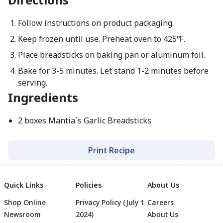
Follow instructions on product packaging.
Keep frozen until use. Preheat oven to 425℉.
Place breadsticks on baking pan or aluminum foil.
Bake for 3-5 minutes. Let stand 1-2 minutes before
serving.
Ingredients
2 boxes Mantia`s Garlic Breadsticks
Print Recipe
Quick Links
Policies
About Us
Shop Online
Privacy Policy (July 1
Careers
Newsroom
2024)
About Us