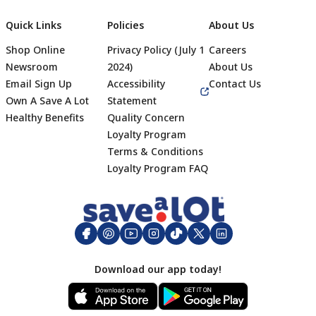
Quick Links
Policies
About Us
Shop Online
Privacy Policy (July 1
Careers
Newsroom
2024)
About Us
Email Sign Up
Accessibility
Contact Us
Own A Save A Lot
Statement
Healthy Benefits
Quality Concern
Loyalty Program
Terms & Conditions
Footer
Loyalty Program FAQ
Download our app today!