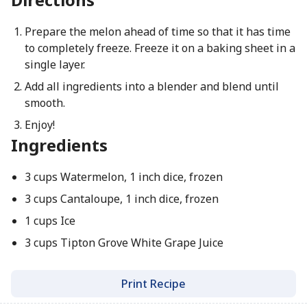
Prepare the melon ahead of time so that it has time
to completely freeze. Freeze it on a baking sheet in a
single layer.
Add all ingredients into a blender and blend until
smooth.
Enjoy!
Ingredients
3 cups Watermelon, 1 inch dice, frozen
3 cups Cantaloupe, 1 inch dice, frozen
1 cups Ice
3 cups Tipton Grove White Grape Juice
Print Recipe