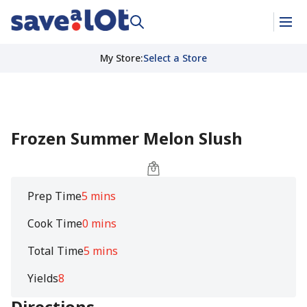
My Store
:
Select a Store
Frozen Summer Melon Slush
Prep Time
5 mins
Cook Time
0 mins
Total Time
5 mins
Yields
8
Directions