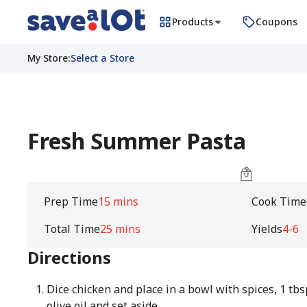
Products
Coupons
My Store
:
Select a Store
Fresh Summer Pasta
Prep Time
15 mins
Cook Time
Total Time
25 mins
Yields
4-6
Directions
Dice chicken and place in a bowl with spices, 1 tbs
olive oil and set aside.