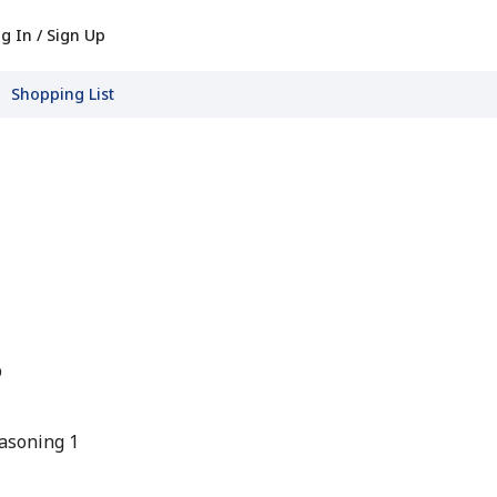
g In / Sign Up
Shopping List
p
asoning 1