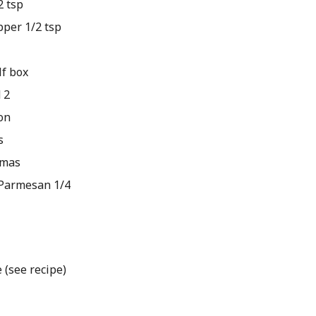
 tsp
per 1/2 tsp
lf box
 2
on
s
omas
Parmesan 1/4
(see recipe)