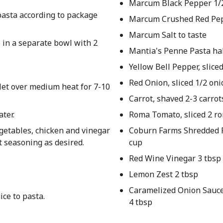
Marcum Black Pepper 1/2
 pasta according to package
Marcum Crushed Red Pep
Marcum Salt to taste
e in a separate bowl with 2
Mantia's Penne Pasta ha
Yellow Bell Pepper, sliced
Red Onion, sliced 1/2 oni
llet over medium heat for 7-10
Carrot, shaved 2-3 carrot
ater.
Roma Tomato, sliced 2 r
getables, chicken and vinegar
Coburn Farms Shredded 
t seasoning as desired.
cup
Red Wine Vinegar 3 tbsp
Lemon Zest 2 tbsp
Caramelized Onion Sauce 
ice to pasta.
4 tbsp