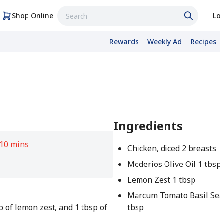
Shop Online
Lo
Rewards
Weekly Ad
Recipes
Ingredients
10 mins
Chicken, diced 2 breasts
Mederios Olive Oil 1 tbs
Lemon Zest 1 tbsp
Marcum Tomato Basil Se
p of lemon zest, and 1 tbsp of
tbsp