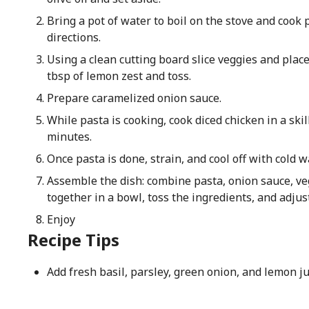
Bring a pot of water to boil on the stove and cook
directions.
Using a clean cutting board slice veggies and plac
tbsp of lemon zest and toss.
Prepare caramelized onion sauce.
While pasta is cooking, cook diced chicken in a ski
minutes.
Once pasta is done, strain, and cool off with cold w
Assemble the dish: combine pasta, onion sauce, ve
together in a bowl, toss the ingredients, and adjus
Enjoy
Recipe Tips
Add fresh basil, parsley, green onion, and lemon ju