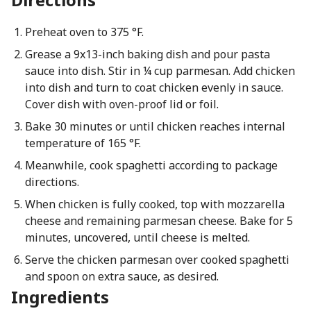
Preheat oven to 375 °F.
Grease a 9x13-inch baking dish and pour pasta
sauce into dish. Stir in ¼ cup parmesan. Add chicken
into dish and turn to coat chicken evenly in sauce.
Cover dish with oven-proof lid or foil.
Bake 30 minutes or until chicken reaches internal
temperature of 165 °F.
Meanwhile, cook spaghetti according to package
directions.
When chicken is fully cooked, top with mozzarella
cheese and remaining parmesan cheese. Bake for 5
minutes, uncovered, until cheese is melted.
Serve the chicken parmesan over cooked spaghetti
and spoon on extra sauce, as desired.
Ingredients