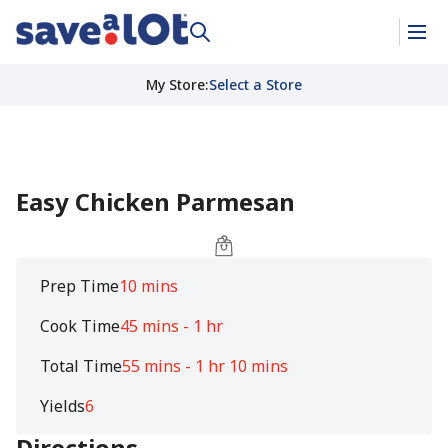
My Store
:
Select a Store
Easy Chicken Parmesan
Prep Time
10 mins
Cook Time
45 mins - 1 hr
Total Time
55 mins - 1 hr 10 mins
Yields
6
Directions