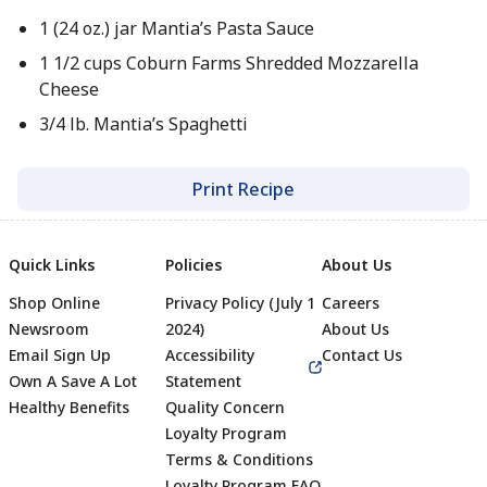
1 (24 oz.) jar Mantia’s Pasta Sauce
1 1/2 cups Coburn Farms Shredded Mozzarella
Cheese
3/4 lb. Mantia’s Spaghetti
Print Recipe
Quick Links
Policies
About Us
Shop Online
Privacy Policy (July 1
Careers
Newsroom
2024)
About Us
Email Sign Up
Accessibility
Contact Us
Own A Save A Lot
Statement
Healthy Benefits
Quality Concern
Loyalty Program
Terms & Conditions
Loyalty Program FAQ