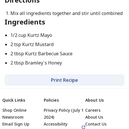
Mix all ingredients together and stir until combined
Ingredients
1/2 cup Kurtz Mayo
2 tsp Kurtz Mustard
2 tbsp Kurtz Barbecue Sauce
2 tbsp Bramley`s Honey
Print Recipe
Quick Links
Policies
About Us
Shop Online
Privacy Policy (July 1
Careers
Newsroom
2024)
About Us
Email Sign Up
Accessibility
Contact Us