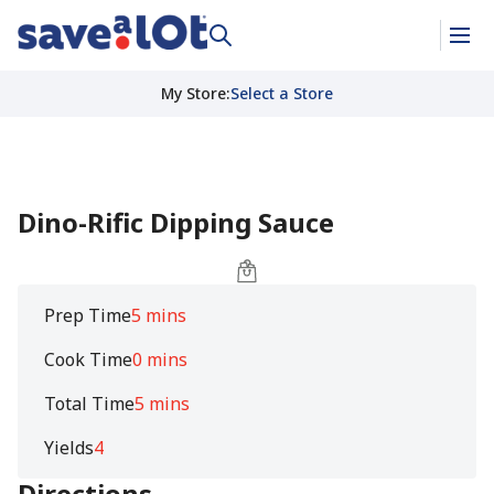
My Store
:
Select a Store
Dino-Rific Dipping Sauce
Prep Time
5 mins
Cook Time
0 mins
Total Time
5 mins
Yields
4
Directions