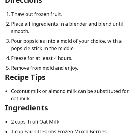
Thaw out frozen fruit.
Place all ingredients in a blender and blend until
smooth.
Pour popsicles into a mold of your choice, with a
popsicle stick in the middle.
Freeze for at least 4 hours.
Remove from mold and enjoy.
Recipe Tips
Coconut milk or almond milk can be substituted for
oat milk
Ingredients
2 cups Truli Oat Milk
1 cup Fairhill Farms Frozen Mixed Berries