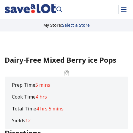
My Store
:
Select a Store
Dairy-Free Mixed Berry ice Pops
Prep Time
5 mins
Cook Time
4 hrs
Total Time
4 hrs 5 mins
Yields
12
Directions