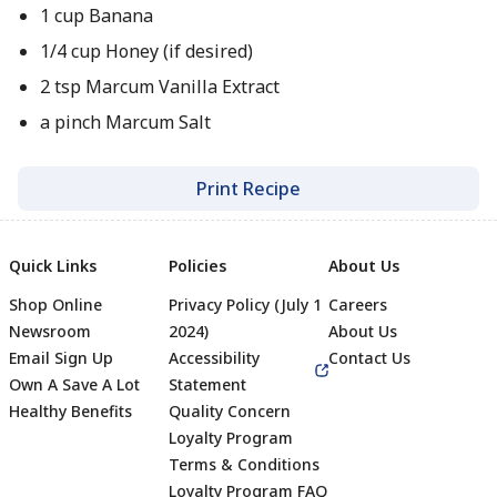
1 cup Banana
1/4 cup Honey (if desired)
2 tsp Marcum Vanilla Extract
a pinch Marcum Salt
Print Recipe
Quick Links
Policies
About Us
Shop Online
Privacy Policy (July 1
Careers
Newsroom
2024)
About Us
Email Sign Up
Accessibility
Contact Us
Own A Save A Lot
Statement
Healthy Benefits
Quality Concern
Loyalty Program
Terms & Conditions
Footer
Loyalty Program FAQ