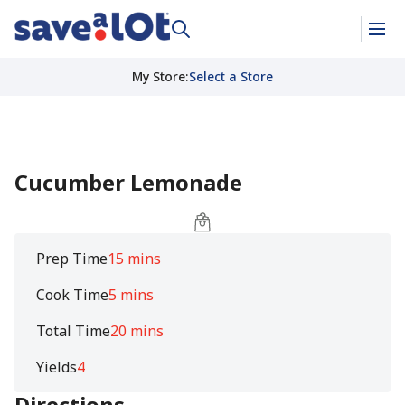
My Store
:
Select a Store
Cucumber Lemonade
Prep Time
15 mins
Cook Time
5 mins
Total Time
20 mins
Yields
4
Directions