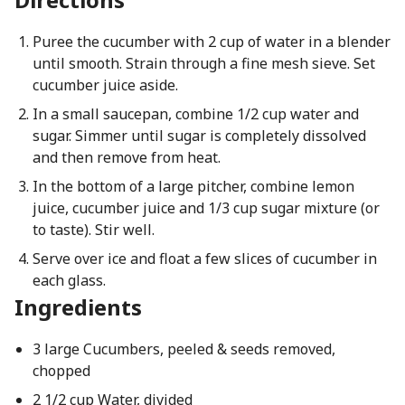
Puree the cucumber with 2 cup of water in a blender
until smooth. Strain through a fine mesh sieve. Set
cucumber juice aside.
In a small saucepan, combine 1/2 cup water and
sugar. Simmer until sugar is completely dissolved
and then remove from heat.
In the bottom of a large pitcher, combine lemon
juice, cucumber juice and 1/3 cup sugar mixture (or
to taste). Stir well.
Serve over ice and float a few slices of cucumber in
each glass.
Ingredients
3 large Cucumbers, peeled & seeds removed,
chopped
2 1/2 cup Water, divided