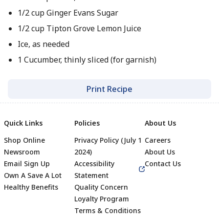
1/2 cup Ginger Evans Sugar
1/2 cup Tipton Grove Lemon Juice
Ice, as needed
1 Cucumber, thinly sliced (for garnish)
Print Recipe
Quick Links
Policies
About Us
Shop Online
Privacy Policy (July 1
Careers
Newsroom
2024)
About Us
Email Sign Up
Accessibility
Contact Us
Own A Save A Lot
Statement
Healthy Benefits
Quality Concern
Loyalty Program
Terms & Conditions