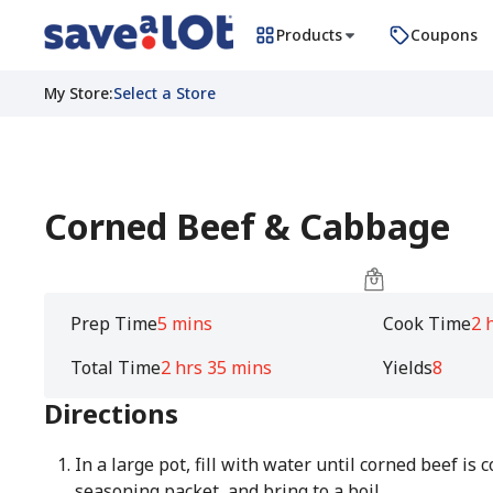
Products
Coupons
My Store
:
Select a Store
Corned Beef & Cabbage
Prep Time
5 mins
Cook Time
2 
Total Time
2 hrs 35 mins
Yields
8
Directions
In a large pot, fill with water until corned beef is 
seasoning packet, and bring to a boil.