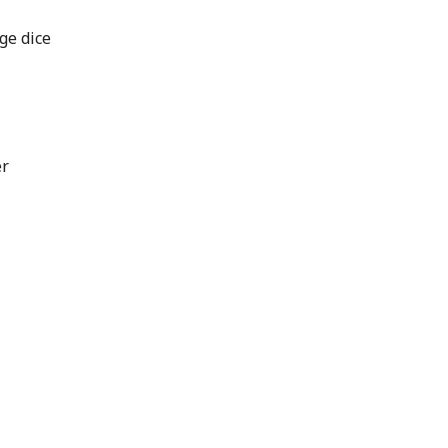
ge dice
er