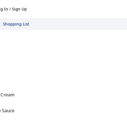
g In / Sign Up
Shopping List
t Cream
e Sauce