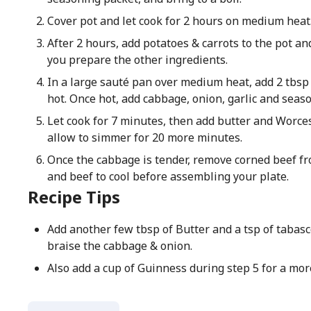
Cover pot and let cook for 2 hours on medium heat
After 2 hours, add potatoes & carrots to the pot an
you prepare the other ingredients.
In a large sauté pan over medium heat, add 2 tbsp o
hot. Once hot, add cabbage, onion, garlic and seas
Let cook for 7 minutes, then add butter and Worce
allow to simmer for 20 more minutes.
Once the cabbage is tender, remove corned beef fr
and beef to cool before assembling your plate.
Recipe Tips
Add another few tbsp of Butter and a tsp of tabasc
braise the cabbage & onion.
Also add a cup of Guinness during step 5 for a more 