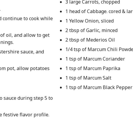
3 large Carrots, chopped
.
1 head of Cabbage. cored & lar
d continue to cook while
1 Yellow Onion, sliced
2 tbsp of Garlic, minced
f oil, and allow to get
2 tbsp of Mederios Oil
onings.
1/4 tsp of Marcum Chili Powd
stershire sauce, and
1 tsp of Marcum Coriander
om pot, allow potatoes
1 tsp of Marcum Paprika
1 tsp of Marcum Salt
1 tsp of Marcum Black Pepper
o sauce during step 5 to
festive flavor profile.