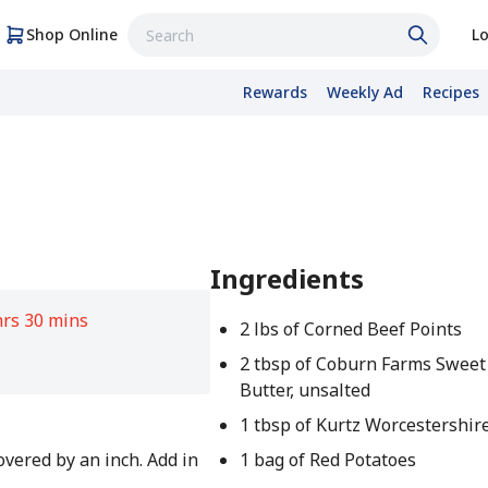
Shop Online
Lo
Rewards
Weekly Ad
Recipes
Ingredients
hrs 30 mins
2 lbs of Corned Beef Points
2 tbsp of Coburn Farms Swee
Butter, unsalted
1 tbsp of Kurtz Worcestershir
covered by an inch. Add in
1 bag of Red Potatoes