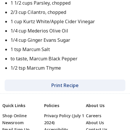
1 1/2 cups Parsley, chopped
2/3 cup Cilantro, chopped
1 cup Kurtz White/Apple Cider Vinegar
1/4 cup Mederios Olive Oil
1/4 cup Ginger Evans Sugar
1 tsp Marcum Salt
to taste, Marcum Black Pepper
1/2 tsp Marcum Thyme
Print Recipe
Quick Links
Policies
About Us
Shop Online
Privacy Policy (July 1
Careers
Newsroom
2024)
About Us
Email Sign Up
Accessibility
Contact Us