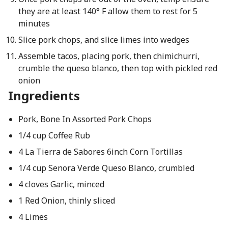
they are at least 140° F allow them to rest for 5
minutes
Slice pork chops, and slice limes into wedges
Assemble tacos, placing pork, then chimichurri,
crumble the queso blanco, then top with pickled red
onion
Ingredients
Pork, Bone In Assorted Pork Chops
1/4 cup Coffee Rub
4 La Tierra de Sabores 6inch Corn Tortillas
1/4 cup Senora Verde Queso Blanco, crumbled
4 cloves Garlic, minced
1 Red Onion, thinly sliced
4 Limes