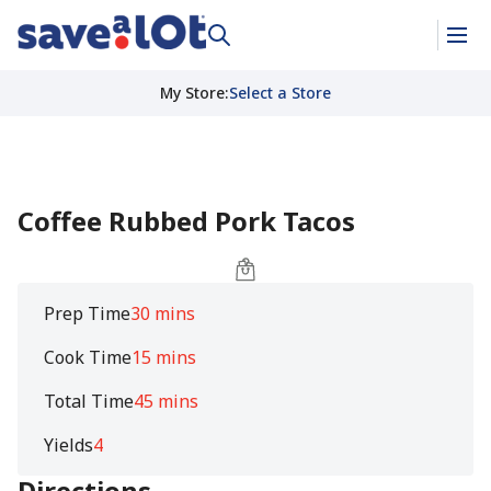
My Store
:
Select a Store
Coffee Rubbed Pork Tacos
Prep Time
30 mins
Cook Time
15 mins
Total Time
45 mins
Yields
4
Directions