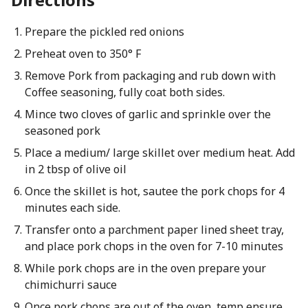
Prepare the pickled red onions
Preheat oven to 350° F
Remove Pork from packaging and rub down with
Coffee seasoning, fully coat both sides.
Mince two cloves of garlic and sprinkle over the
seasoned pork
Place a medium/ large skillet over medium heat. Add
in 2 tbsp of olive oil
Once the skillet is hot, sautee the pork chops for 4
minutes each side.
Transfer onto a parchment paper lined sheet tray,
and place pork chops in the oven for 7-10 minutes
While pork chops are in the oven prepare your
chimichurri sauce
Once pork chops are out of the oven, temp ensure