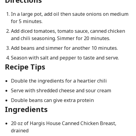
In a large pot, add oil then saute onions on medium
for 5 minutes.
Add diced tomatoes, tomato sauce, canned chicken
and chili seasoning. Simmer for 20 minutes.
Add beans and simmer for another 10 minutes.
Season with salt and pepper to taste and serve.
Recipe Tips
Double the ingredients for a heartier chili
Serve with shredded cheese and sour cream
Double beans can give extra protein
Ingredients
20 oz of Hargis House Canned Chicken Breast,
drained