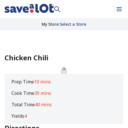
My Store
:
Select a Store
Chicken Chili
Prep Time
10 mins
Cook Time
30 mins
Total Time
40 mins
Yields
4
Directions