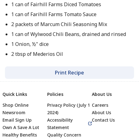
1 can of Fairhill Farms Diced Tomatoes
1 can of Farihill Farms Tomato Sauce
2 packets of Marcum Chili Seasoning Mix
1 can of Wylwood Chili Beans, drained and rinsed
1 Onion, ½" dice
2 tbsp of Mederios Oil
Print Recipe
Quick Links
Policies
About Us
Shop Online
Privacy Policy (July 1
Careers
Newsroom
2024)
About Us
Email Sign Up
Accessibility
Contact Us
Own A Save A Lot
Statement
Healthy Benefits
Quality Concern