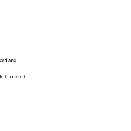
iced and
ded), cooked