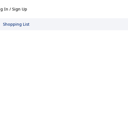
g In / Sign Up
Shopping List