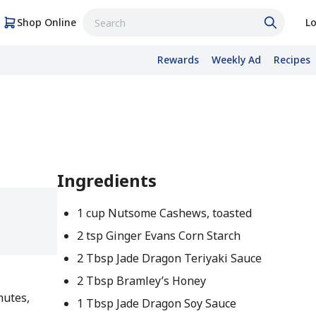
Shop Online
Lo
Rewards
Weekly Ad
Recipes
Ingredients
1 cup Nutsome Cashews, toasted
2 tsp Ginger Evans Corn Starch
2 Tbsp Jade Dragon Teriyaki Sauce
2 Tbsp Bramley’s Honey
nutes,
1 Tbsp Jade Dragon Soy Sauce