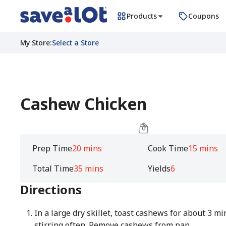
Products
Coupons
My Store
:
Select a Store
Cashew Chicken
Prep Time
20 mins
Cook Time
15 mins
Total Time
35 mins
Yields
6
Directions
In a large dry skillet, toast cashews for about 3 mi
stirring often. Remove cashews from pan.