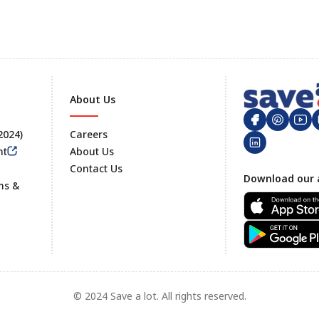
About Us
 2024)
Careers
nt
About Us
Contact Us
Footer
Download our 
ms &
© 2024 Save a lot. All rights reserved.