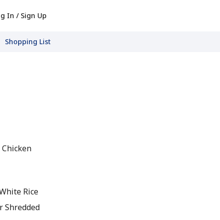
g In / Sign Up
Shopping List
 Chicken
 White Rice
r Shredded