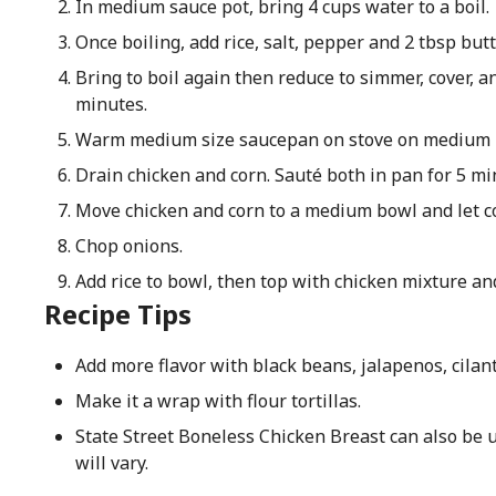
In medium sauce pot, bring 4 cups water to a boil.
Once boiling, add rice, salt, pepper and 2 tbsp butt
Bring to boil again then reduce to simmer, cover, a
minutes.
Warm medium size saucepan on stove on medium he
Drain chicken and corn. Sauté both in pan for 5 mi
Move chicken and corn to a medium bowl and let co
Chop onions.
Add rice to bowl, then top with chicken mixture an
Recipe Tips
Add more flavor with black beans, jalapenos, cilan
Make it a wrap with flour tortillas.
State Street Boneless Chicken Breast can also be 
will vary.