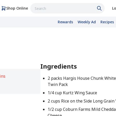
Shop Online
Lo
Rewards
Weekly Ad
Recipes
Ingredients
ins
2 packs Hargis House Chunk White
Twin Pack
1/4 cup Kurtz Wing Sauce
2 cups Rice on the Side Long Grain
1/2 cup Coburn Farms Mild Chedda
Cheese