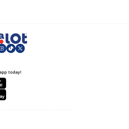
app today!