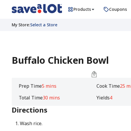
Products
Coupons
My Store
:
Select a Store
Buffalo Chicken Bowl
Prep Time
5 mins
Cook Time
25 m
Total Time
30 mins
Yields
4
Directions
Wash rice.