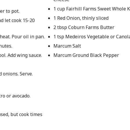
1 cup Fairhill Farms Sweet Whole 
er to pot.
1 Red Onion, thinly sliced
nd let cook 15-20
2 tbsp Coburn Farms Butter
at. Pour oil in pan.
1 tsp Medeiros Vegetable or Canola
nutes.
Marcum Salt
ol. Add wing sauce.
Marcum Ground Black Pepper
d onions. Serve.
tro or avocado.
used, but cook times