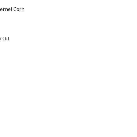
Kernel Corn
 Oil