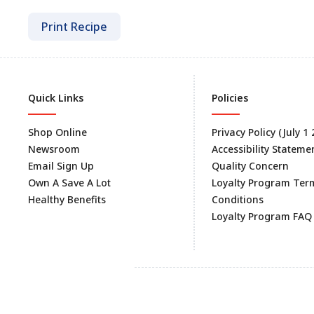
Print Recipe
Quick Links
Policies
Shop Online
Privacy Policy (July 1
Newsroom
Accessibility Stateme
Email Sign Up
Quality Concern
Own A Save A Lot
Loyalty Program Ter
Healthy Benefits
Conditions
Loyalty Program FAQ