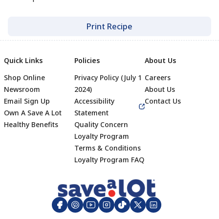
Print Recipe
Quick Links
Policies
About Us
Shop Online
Privacy Policy (July 1
Careers
Newsroom
2024)
About Us
Email Sign Up
Accessibility
Contact Us
Own A Save A Lot
Statement
Healthy Benefits
Quality Concern
Loyalty Program
Terms & Conditions
Footer
Loyalty Program FAQ