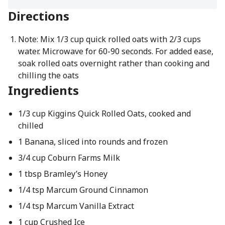
Directions
Note: Mix 1/3 cup quick rolled oats with 2/3 cups
water. Microwave for 60-90 seconds. For added ease,
soak rolled oats overnight rather than cooking and
chilling the oats
Ingredients
1/3 cup Kiggins Quick Rolled Oats, cooked and
chilled
1 Banana, sliced into rounds and frozen
3/4 cup Coburn Farms Milk
1 tbsp Bramley’s Honey
1/4 tsp Marcum Ground Cinnamon
1/4 tsp Marcum Vanilla Extract
1 cup Crushed Ice