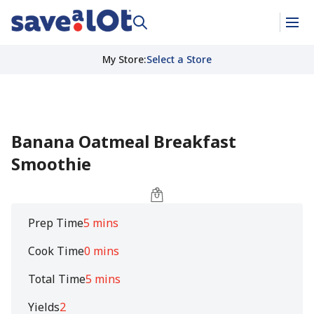
My Store
:
Select a Store
Banana Oatmeal Breakfast
Smoothie
Prep Time
5 mins
Cook Time
0 mins
Total Time
5 mins
Yields
2