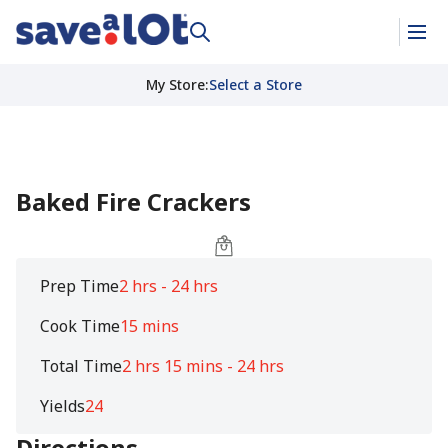
My Store
:
Select a Store
Baked Fire Crackers
Prep Time
2 hrs - 24 hrs
Cook Time
15 mins
Total Time
2 hrs 15 mins - 24 hrs
Yields
24
Directions