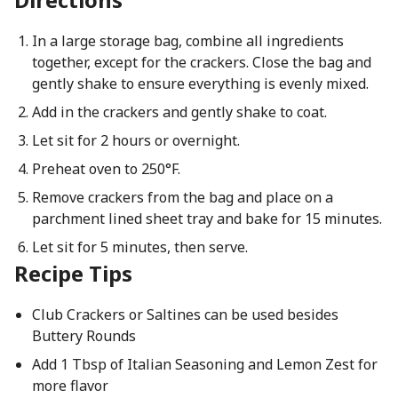
In a large storage bag, combine all ingredients
together, except for the crackers. Close the bag and
gently shake to ensure everything is evenly mixed.
Add in the crackers and gently shake to coat.
Let sit for 2 hours or overnight.
Preheat oven to 250°F.
Remove crackers from the bag and place on a
parchment lined sheet tray and bake for 15 minutes.
Let sit for 5 minutes, then serve.
Recipe Tips
Club Crackers or Saltines can be used besides
Buttery Rounds
Add 1 Tbsp of Italian Seasoning and Lemon Zest for
more flavor