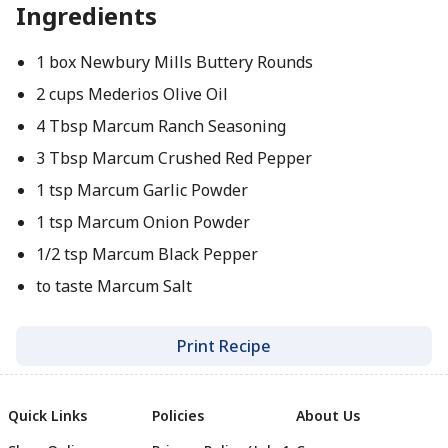
Ingredients
1 box Newbury Mills Buttery Rounds
2 cups Mederios Olive Oil
4 Tbsp Marcum Ranch Seasoning
3 Tbsp Marcum Crushed Red Pepper
1 tsp Marcum Garlic Powder
1 tsp Marcum Onion Powder
1/2 tsp Marcum Black Pepper
to taste Marcum Salt
Print Recipe
Quick Links
Policies
About Us