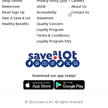
Shop Online
Privacy Policy (July 1
Careers
Newsroom
2024)
About Us
Email Sign Up
Accessibility
Contact Us
Own A Save A Lot
Statement
Healthy Benefits
Quality Concern
Loyalty Program
Terms & Conditions
Footer
Loyalty Program FAQ
Download our app today!
© 2024 Save a lot. All rights reserved.