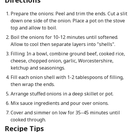
Prepare the onions: Peel and trim the ends. Cut a slit
down one side of the onion. Place a pot on the stove
top and allow to boil.
Boil the onions for 10-12 minutes until softened.
Allow to cool then separate layers into "shells".
Filling: In a bowl, combine ground beef, cooked rice,
cheese, chopped onion, garlic, Worcestershire,
ketchup and seasonings.
Fill each onion shell with 1-2 tablespoons of filling,
then wrap the ends.
Arrange stuffed onions in a deep skillet or pot.
Mix sauce ingredients and pour over onions.
Cover and simmer on low for 35–45 minutes until
cooked through.
Recipe Tips