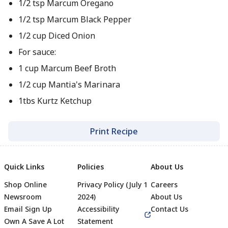
1/2 tsp Marcum Oregano
1/2 tsp Marcum Black Pepper
1/2 cup Diced Onion
For sauce:
1 cup Marcum Beef Broth
1/2 cup Mantia's Marinara
1tbs Kurtz Ketchup
Print Recipe
Quick Links
Policies
About Us
Shop Online
Privacy Policy (July 1
Careers
Newsroom
2024)
About Us
Email Sign Up
Accessibility
Contact Us
Own A Save A Lot
Statement