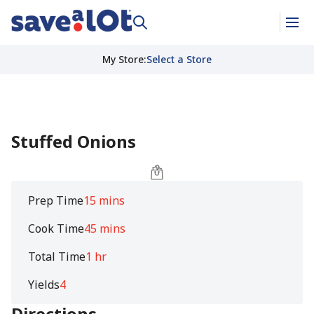
My Store
:
Select a Store
Stuffed Onions
Prep Time
15 mins
Cook Time
45 mins
Total Time
1 hr
Yields
4
Directions