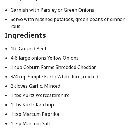
Garnish with Parsley or Green Onions
Serve with Mashed potatoes, green beans or dinner
rolls
Ingredients
1lb Ground Beef
4-6 large onions Yellow Onions
1 cup Coburn Farms Shredded Cheddar
3/4 cup Simple Earth White Rice, cooked
2 cloves Garlic, Minced
1 tbs Kurtz Worcestershire
1 tbs Kurtz Ketchup
1 tsp Marcum Paprika
1 tsp Marcum Salt