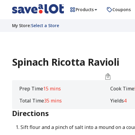
Products
Coupons
My Store
:
Select a Store
Spinach Ricotta Ravioli
Prep Time
15 mins
Cook Time
Total Time
35 mins
Yields
4
Directions
Sift flour and a pinch of salt into a mound on a cou