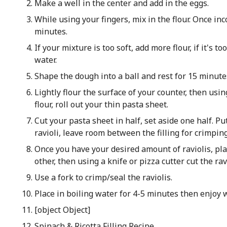
Make a well in the center and add in the eggs.
While using your fingers, mix in the flour. Once in
minutes.
If your mixture is too soft, add more flour, if it's t
water.
Shape the dough into a ball and rest for 15 minute
Lightly flour the surface of your counter, then usin
flour, roll out your thin pasta sheet.
Cut your pasta sheet in half, set aside one half. Put
ravioli, leave room between the filling for crimping
Once you have your desired amount of raviolis, pla
other, then using a knife or pizza cutter cut the ravi
Use a fork to crimp/seal the raviolis.
Place in boiling water for 4-5 minutes then enjoy w
[object Object]
Spinach & Ricotta Filling Recipe