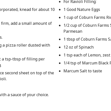
For Ravioli Filling:
corporated, knead for about 10
1 Good Nature Eggs
1 cup of Coburn Farms Ri
oo firm, add a small amount of
1/2 cup of Coburn Farms
Parmesan
s.
1 tbsp of Coburn Farms S
g a pizza roller dusted with
12 oz of Spinach
1 tsp each of Lemon, zest
 a tsp-tbsp of filling per
1/4 tsp of Marcum Black
.
Marcum Salt to taste
ce second sheet on top of the
oli.
ith a sauce of your choice.