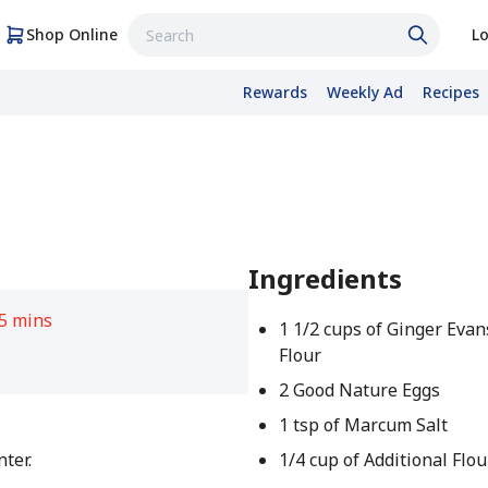
Shop Online
Lo
Rewards
Weekly Ad
Recipes
Ingredients
5 mins
1 1/2 cups of Ginger Evan
Flour
2 Good Nature Eggs
1 tsp of Marcum Salt
nter.
1/4 cup of Additional Flou