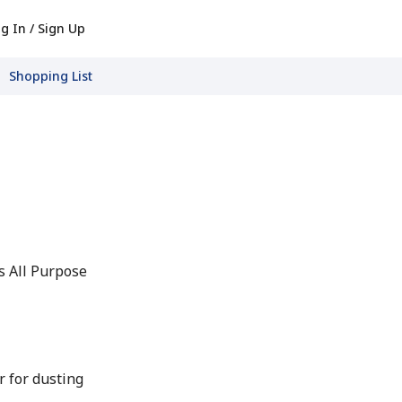
g In / Sign Up
Shopping List
s All Purpose
r for dusting