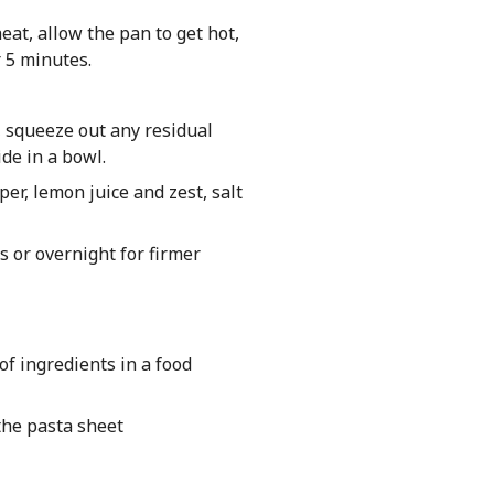
eat, allow the pan to get hot,
r 5 minutes.
h, squeeze out any residual
de in a bowl.
er, lemon juice and zest, salt
s or overnight for firmer
of ingredients in a food
 the pasta sheet