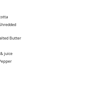
cotta
 Shredded
alted Butter
 & juice
 Pepper