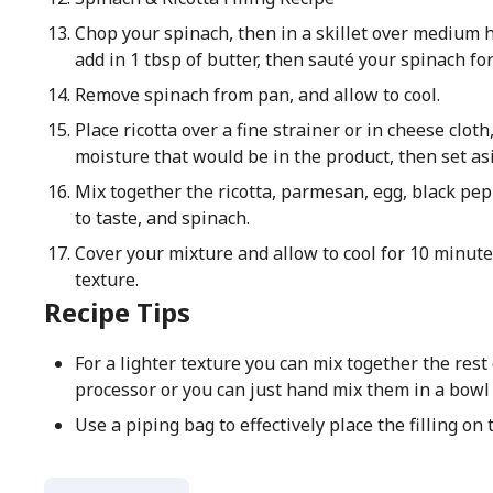
Chop your spinach, then in a skillet over medium h
add in 1 tbsp of butter, then sauté your spinach fo
Remove spinach from pan, and allow to cool.
Place ricotta over a fine strainer or in cheese clot
moisture that would be in the product, then set asi
Mix together the ricotta, parmesan, egg, black pepp
to taste, and spinach.
Cover your mixture and allow to cool for 10 minute
texture.
Recipe Tips
For a lighter texture you can mix together the rest 
processor or you can just hand mix them in a bowl
Use a piping bag to effectively place the filling on