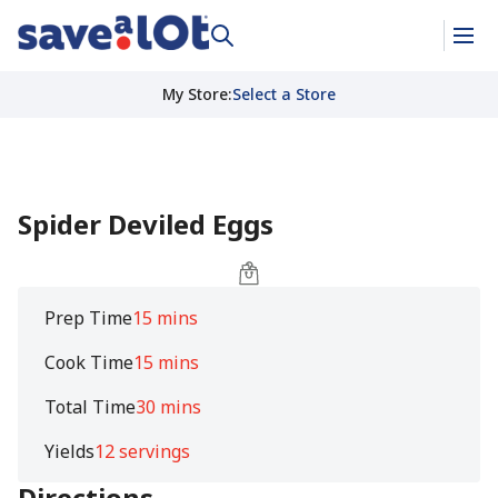
My Store
:
Select a Store
Spider Deviled Eggs
Prep Time
15 mins
Cook Time
15 mins
Total Time
30 mins
Yields
12 servings
Directions