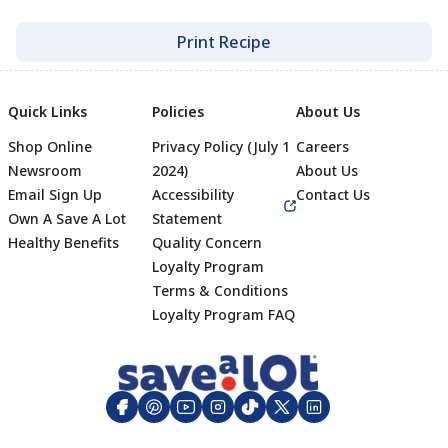
Print Recipe
Quick Links
Policies
About Us
Shop Online
Privacy Policy (July 1
Careers
Newsroom
2024)
About Us
Email Sign Up
Accessibility
Contact Us
Own A Save A Lot
Statement
Healthy Benefits
Quality Concern
Loyalty Program
Terms & Conditions
Footer
Loyalty Program FAQ