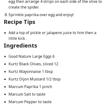
egg then arrange 4 strips on each side of the olive to
create the spider.
Sprinkle paprika over egg and enjoy!
Recipe Tips
Add a tsp of pickle or jalapeno juice to him then a
little kick .
Ingredients
Good Nature Large Eggs 6
Kurtz Black Olives, sliced 12
Kurtz Mayonnaise 1 tbsp
Kurtz Dijon Mustard 1/2 tbsp
Marcum Paprika 1 pinch
Marcum Salt to taste
Marcum Pepper to taste