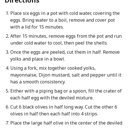
Place six eggs in a pot with cold water, covering the
eggs. Bring water to a boil, remove and cover pot
with a lid for 15 minutes.
After 15 minutes, remove eggs from the pot and run
under cold water to cool, then peel the shells.
Once the eggs are peeled, cut them in half. Remove
yolks and place in a bowl.
Using a fork, mix together cooked yolks,
mayonnaise, Dijon mustard, salt and pepper until it
has a smooth consistency.
Either with a piping bag or a spoon, fill the crater of
each half egg with the deviled mixture.
Cut 6 black olives in half long way. Cut the other 6
olives in half then each half into 4 strips.
Place the large half olive in the center of the deviled