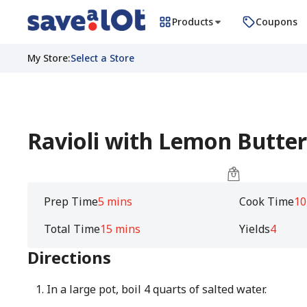
Products
Coupons
My Store
:
Select a Store
Ravioli with Lemon Butte
Prep Time
5 mins
Cook Time
10
Total Time
15 mins
Yields
4
Directions
In a large pot, boil 4 quarts of salted water.