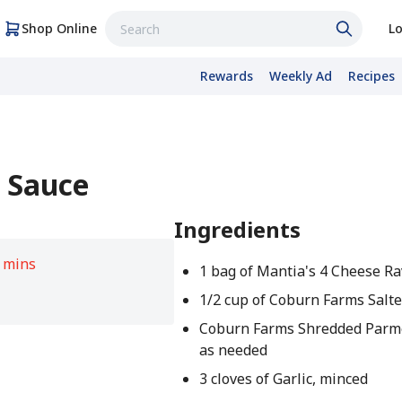
Shop Online
Lo
Rewards
Weekly Ad
Recipes
r Sauce
Ingredients
 mins
1 bag of Mantia's 4 Cheese Ra
1/2 cup of Coburn Farms Salte
Coburn Farms Shredded Parm
as needed
3 cloves of Garlic, minced