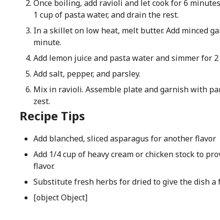
Once boiling, add ravioli and let cook for 6 minutes
1 cup of pasta water, and drain the rest.
In a skillet on low heat, melt butter. Add minced ga
minute.
Add lemon juice and pasta water and simmer for 2
Add salt, pepper, and parsley.
Mix in ravioli. Assemble plate and garnish with 
zest.
Recipe Tips
Add blanched, sliced asparagus for another flavor
Add 1/4 cup of heavy cream or chicken stock to pro
flavor.
Substitute fresh herbs for dried to give the dish a 
[object Object]