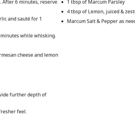
. After 6 minutes, reserve
1 tbsp of Marcum Parsley
4 tbsp of Lemon, juiced & zes
rlic and sauté for 1
Marcum Salt & Pepper as nee
 minutes while whisking.
parmesan cheese and lemon
vide further depth of
fresher feel.