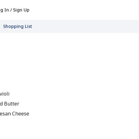
g In / Sign Up
Shopping List
violi
d Butter
esan Cheese