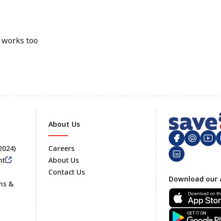
e works too
About Us
 2024)
Careers
nt
About Us
Contact Us
Footer
Download our 
ms &