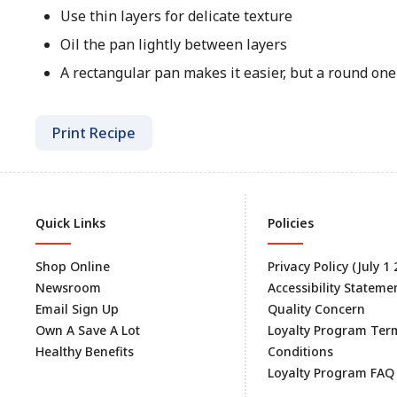
Use thin layers for delicate texture
Oil the pan lightly between layers
A rectangular pan makes it easier, but a round on
Print Recipe
Quick Links
Policies
Shop Online
Privacy Policy (July 1
Newsroom
Accessibility Stateme
Email Sign Up
Quality Concern
Own A Save A Lot
Loyalty Program Ter
Healthy Benefits
Conditions
Loyalty Program FAQ