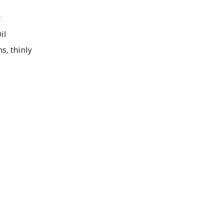
t
il
s, thinly