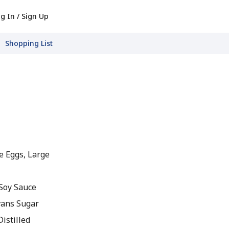
g In / Sign Up
Shopping List
e Eggs, Large
Soy Sauce
vans Sugar
istilled