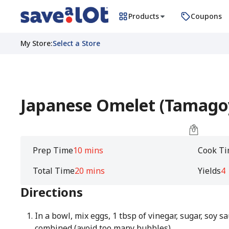
Products
Coupons
My Store
:
Select a Store
Japanese Omelet (Tamago
Prep Time
10 mins
Cook T
Total Time
20 mins
Yields
4
Directions
In a bowl, mix eggs, 1 tbsp of vinegar, sugar, soy s
combined (avoid too many bubbles).