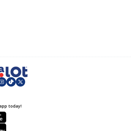
app today!