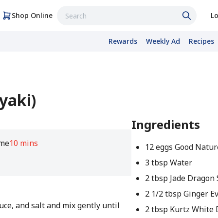
Shop Online
Lo
Rewards
Weekly Ad
Recipes
yaki)
Ingredients
ime
10 mins
12 eggs Good Natur
3 tbsp Water
2 tbsp Jade Dragon 
2 1/2 tbsp Ginger E
auce, and salt and mix gently until
2 tbsp Kurtz White D