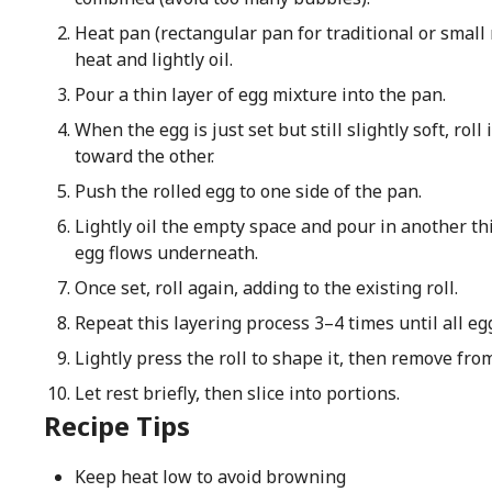
Heat pan (rectangular pan for traditional or small
heat and lightly oil.
Pour a thin layer of egg mixture into the pan.
When the egg is just set but still slightly soft, roll 
toward the other.
Push the rolled egg to one side of the pan.
Lightly oil the empty space and pour in another thin 
egg flows underneath.
Once set, roll again, adding to the existing roll.
Repeat this layering process 3–4 times until all eg
Lightly press the roll to shape it, then remove fro
Let rest briefly, then slice into portions.
Recipe Tips
Keep heat low to avoid browning