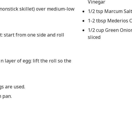
Vinegar
 nonstick skillet) over medium-low
1/2 tsp Marcum Sal
1-2 tbsp Mederios O
1/2 cup Green Onion
it: start from one side and roll
sliced
layer of egg: lift the roll so the
gs are used.
m pan.