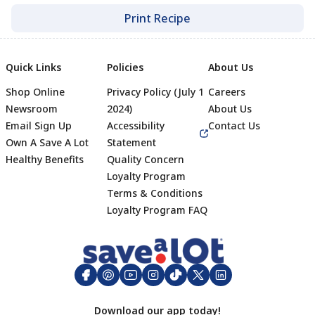
Print Recipe
Quick Links
Policies
About Us
Shop Online
Privacy Policy (July 1
Careers
Newsroom
2024)
About Us
Email Sign Up
Accessibility
Contact Us
Own A Save A Lot
Statement
Healthy Benefits
Quality Concern
Loyalty Program
Terms & Conditions
Footer
Loyalty Program FAQ
Download our app today!