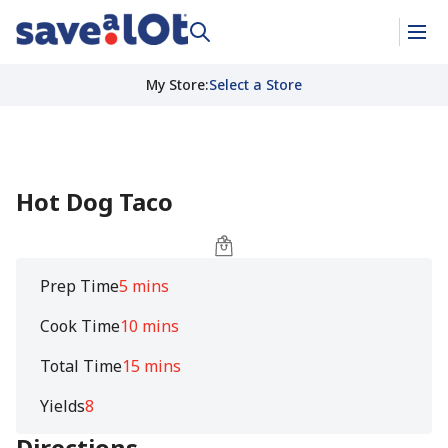
My Store
:
Select a Store
Hot Dog Taco
Prep Time
5 mins
Cook Time
10 mins
Total Time
15 mins
Yields
8
Directions