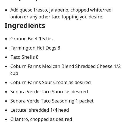
Add queso fresco, jalapeno, chopped white/red
onion or any other taco topping you desire.
Ingredients
Ground Beef 1.5 lbs.
Farmington Hot Dogs 8
Taco Shells 8
Coburn Farms Mexican Blend Shredded Cheese 1/2
cup
Coburn Farms Sour Cream as desired
Senora Verde Taco Sauce as desired
Senora Verde Taco Seasoning 1 packet
Lettuce, shredded 1/4 head
Cilantro, chopped as desired