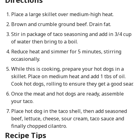
Place a large skillet over medium-high heat.
Brown and crumble ground beef. Drain fat.
Stir in package of taco seasoning and add in 3/4 cup
of water then bring to a boil.
Reduce heat and simmer for 5 minutes, stirring
occasionally.
While this is cooking, prepare your hot dogs in a
skillet. Place on medium heat and add 1 tbs of oil.
Cook hot dogs, rolling to ensure they get a good sear.
Once the meat and hot dogs are ready, assemble
your taco.
Place hot dog in the taco shell, then add seasoned
beef, lettuce, cheese, sour cream, taco sauce and
finally chopped cilantro.
Recipe Tips