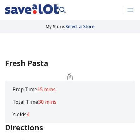
My Store
:
Select a Store
Fresh Pasta
Prep Time
15 mins
Total Time
30 mins
Yields
4
Directions