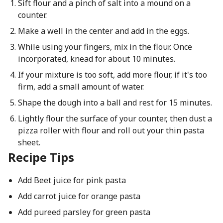
Sift flour and a pinch of salt into a mound on a
counter.
Make a well in the center and add in the eggs.
While using your fingers, mix in the flour. Once
incorporated, knead for about 10 minutes.
If your mixture is too soft, add more flour, if it's too
firm, add a small amount of water.
Shape the dough into a ball and rest for 15 minutes.
Lightly flour the surface of your counter, then dust a
pizza roller with flour and roll out your thin pasta
sheet.
Recipe Tips
Add Beet juice for pink pasta
Add carrot juice for orange pasta
Add pureed parsley for green pasta