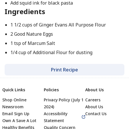
Add squid ink for black pasta
Ingredients
1 1/2 cups of Ginger Evans All Purpose Flour
2 Good Nature Eggs
1 tsp of Marcum Salt
1/4 cup of Additional Flour for dusting
Print Recipe
Quick Links
Policies
About Us
Shop Online
Privacy Policy (July 1
Careers
Newsroom
2024)
About Us
Email Sign Up
Accessibility
Contact Us
Own A Save A Lot
Statement
Healthy Benefits
Quality Concern