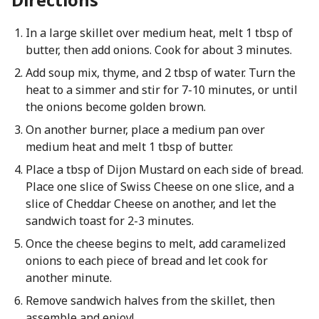
In a large skillet over medium heat, melt 1 tbsp of
butter, then add onions. Cook for about 3 minutes.
Add soup mix, thyme, and 2 tbsp of water. Turn the
heat to a simmer and stir for 7-10 minutes, or until
the onions become golden brown.
On another burner, place a medium pan over
medium heat and melt 1 tbsp of butter.
Place a tbsp of Dijon Mustard on each side of bread.
Place one slice of Swiss Cheese on one slice, and a
slice of Cheddar Cheese on another, and let the
sandwich toast for 2-3 minutes.
Once the cheese begins to melt, add caramelized
onions to each piece of bread and let cook for
another minute.
Remove sandwich halves from the skillet, then
assemble and enjoy!