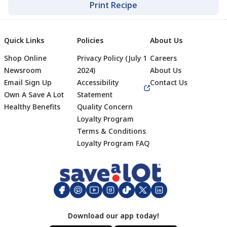
Print Recipe
Quick Links
Policies
About Us
Shop Online
Privacy Policy (July 1
Careers
Newsroom
2024)
About Us
Email Sign Up
Accessibility
Contact Us
Own A Save A Lot
Statement
Healthy Benefits
Quality Concern
Loyalty Program
Terms & Conditions
Footer
Loyalty Program FAQ
Download our app today!