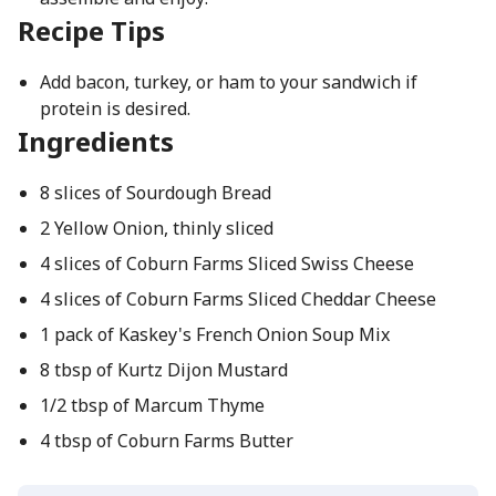
Recipe Tips
Add bacon, turkey, or ham to your sandwich if
protein is desired.
Ingredients
8 slices of Sourdough Bread
2 Yellow Onion, thinly sliced
4 slices of Coburn Farms Sliced Swiss Cheese
4 slices of Coburn Farms Sliced Cheddar Cheese
1 pack of Kaskey's French Onion Soup Mix
8 tbsp of Kurtz Dijon Mustard
1/2 tbsp of Marcum Thyme
4 tbsp of Coburn Farms Butter