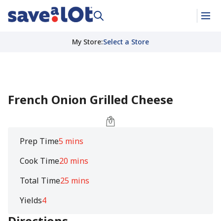
My Store
:
Select a Store
French Onion Grilled Cheese
Prep Time
5 mins
Cook Time
20 mins
Total Time
25 mins
Yields
4
Directions