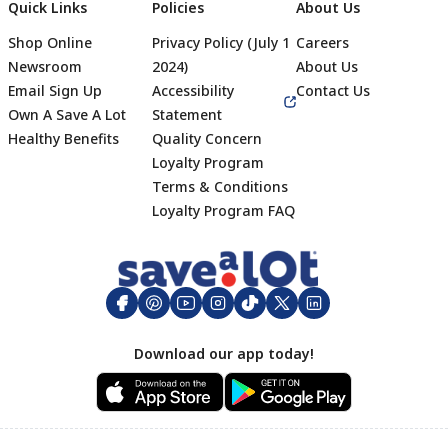
Quick Links
Policies
About Us
Shop Online
Privacy Policy (July 1
Careers
Newsroom
2024)
About Us
Email Sign Up
Accessibility
Contact Us
Own A Save A Lot
Statement
Healthy Benefits
Quality Concern
Loyalty Program
Terms & Conditions
Footer
Loyalty Program FAQ
Download our app today!