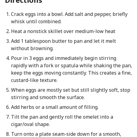
Crack eggs into a bowl. Add salt and pepper, briefly
whisk until combined.
Heat a nonstick skillet over medium-low heat
Add 1 tablespoon butter to pan and let it melt
without browning.
Pour in 3 eggs and immediately begin stirring
rapidly with a fork or spatula while shaking the pan,
keep the eggs moving constantly. This creates a fine,
custard-like texture.
When eggs are mostly set but still slightly soft, stop
stirring and smooth the surface.
Add herbs or a small amount of filling.
Tilt the pan and gently roll the omelet into a
cigar/oval shape.
Turn onto a plate seam-side down for a smooth,