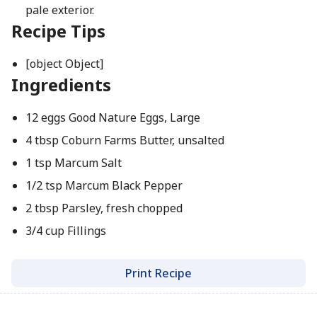
pale exterior.
Recipe Tips
[object Object]
Ingredients
12 eggs Good Nature Eggs, Large
4 tbsp Coburn Farms Butter, unsalted
1 tsp Marcum Salt
1/2 tsp Marcum Black Pepper
2 tbsp Parsley, fresh chopped
3/4 cup Fillings
Print Recipe