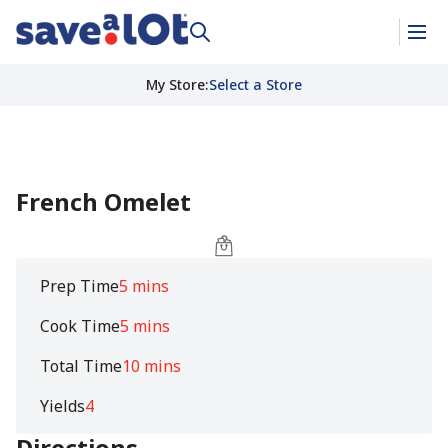
My Store
:
Select a Store
French Omelet
Prep Time
5 mins
Cook Time
5 mins
Total Time
10 mins
Yields
4
Directions