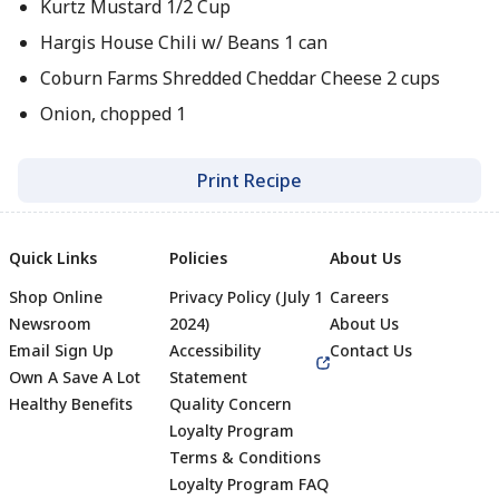
Kurtz Mustard 1/2 Cup
Hargis House Chili w/ Beans 1 can
Coburn Farms Shredded Cheddar Cheese 2 cups
Onion, chopped 1
Print Recipe
Quick Links
Policies
About Us
Shop Online
Privacy Policy (July 1
Careers
Newsroom
2024)
About Us
Email Sign Up
Accessibility
Contact Us
Own A Save A Lot
Statement
Healthy Benefits
Quality Concern
Loyalty Program
Terms & Conditions
Footer
Loyalty Program FAQ