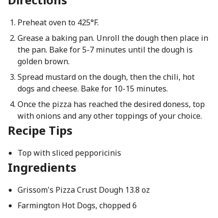
Preheat oven to 425°F.
Grease a baking pan. Unroll the dough then place in
the pan. Bake for 5-7 minutes until the dough is
golden brown.
Spread mustard on the dough, then the chili, hot
dogs and cheese. Bake for 10-15 minutes.
Once the pizza has reached the desired doness, top
with onions and any other toppings of your choice.
Recipe Tips
Top with sliced pepporicinis
Ingredients
Grissom's Pizza Crust Dough 13.8 oz
Farmington Hot Dogs, chopped 6