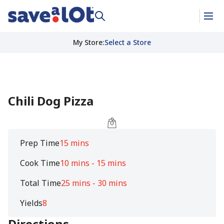
My Store
:
Select a Store
Chili Dog Pizza
Prep Time
15 mins
Cook Time
10 mins - 15 mins
Total Time
25 mins - 30 mins
Yields
8
Directions